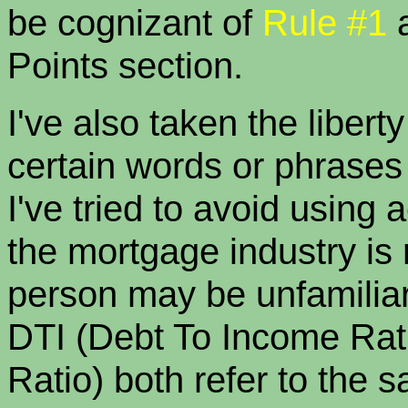
be cognizant of
Rule #1
Points section.
I've also taken the libert
certain words or phrases t
I've tried to avoid using
the mortgage industry is 
person may be unfamiliar.
DTI (Debt To Income Rat
Ratio) both refer to the 