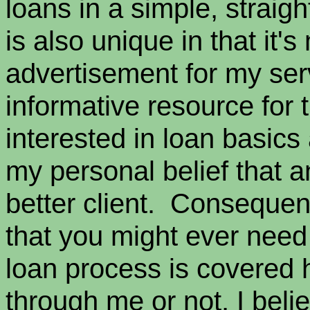
loans in a simple, straig
is also unique in that it'
advertisement for my serv
informative resource for
interested in loan basics 
my personal belief that a
better client. Consequent
that you might ever need
loan process is covered
through me or not, I belie