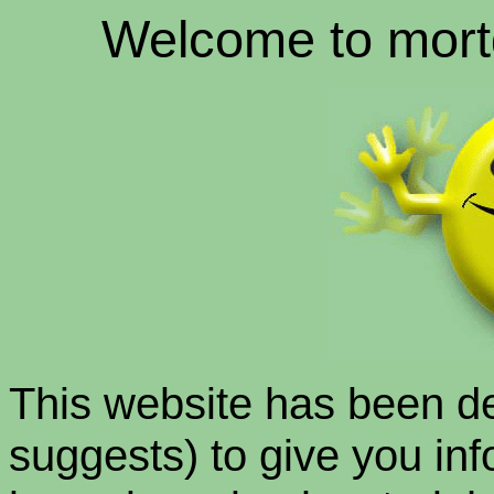
Welcome to mort
This website has been d
suggests) to give you info