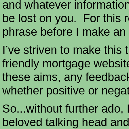
and whatever information 
be lost on you. For this r
phrase before I make an a
I’ve striven to make this
friendly mortgage websit
these aims, any feedback
whether positive or negat
So...without further ado, I
beloved talking head and