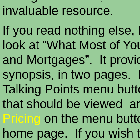
invaluable resource.
If you read nothing else, 
look at “What Most of Y
and Mortgages”. It provi
synopsis, in two pages. I
Talking Points menu butt
that should be viewed a
Pricing
on the menu butto
home page. If you wish 