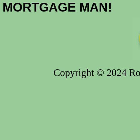
MORTGAGE MAN!
Copyright © 2024 Rod