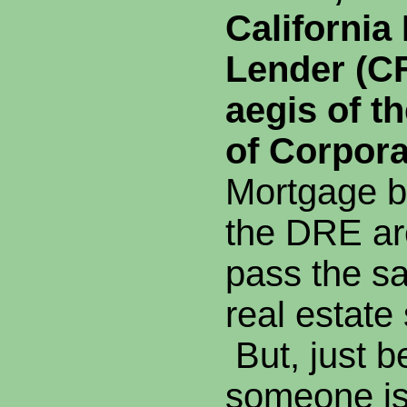
California
Lender (CF
aegis of t
of Corpora
Mortgage b
the DRE ar
pass the s
real estate
But, just 
someone is 