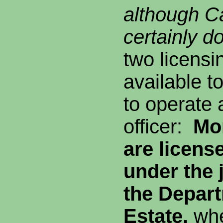
although Ca
certainly d
two licensi
available t
to operate 
officer:
Mo
are licens
under the j
the
Depart
Estate,
wh