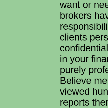
want or n
brokers hav
responsibil
clients per
confidential
in your fina
purely prof
Believe me,
viewed hund
reports the