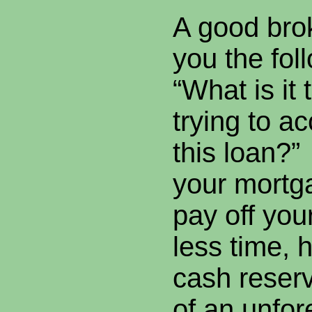
A good bro
you the fol
“What is it 
trying to a
this loan?” 
your mortg
pay off you
less time, 
cash reserv
of an unfo