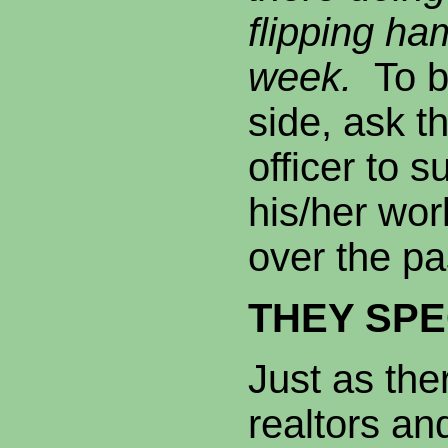
flipping ha
week.
To b
side, ask t
officer to 
his/her wo
over the pa
THEY SPE
Just as the
realtors an