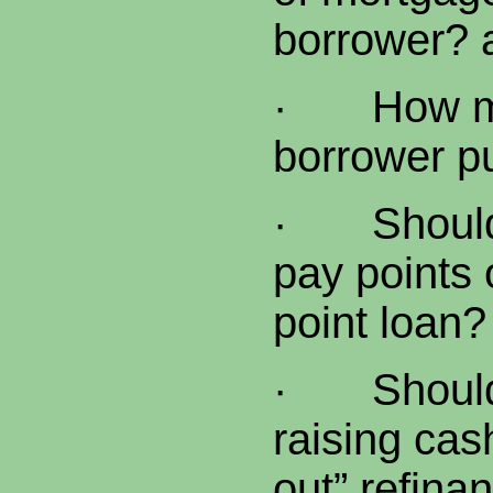
borrower? 
·
How m
borrower p
·
Shoul
pay points 
point loan?
·
Shoul
raising cas
out” refina