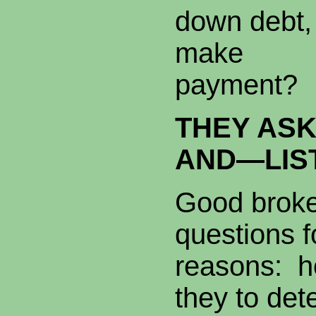
down debt, 
make a l
payment?
THEY ASK
AND—LIS
Good broker
questions f
reasons: h
they to de