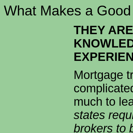
What Makes a Good 
THEY AR
KNOWLED
EXPERIE
Mortgage t
complicated
much to le
states requ
brokers to 