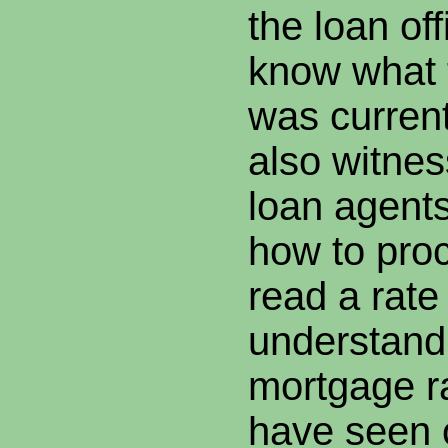
the loan off
know what 
was current
also witne
loan agent
how to proc
read a rate
understand
mortgage r
have seen 