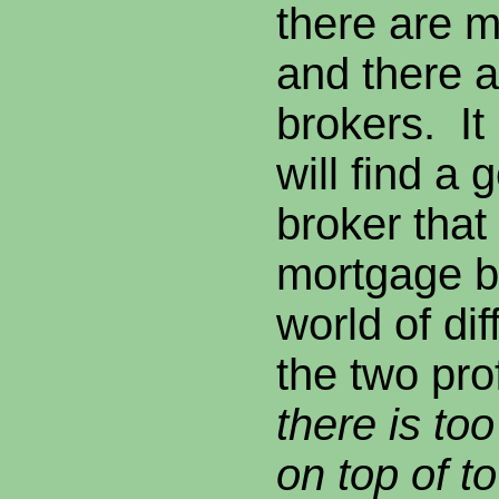
there are 
and there
brokers. It 
will find a 
broker that
mortgage b
world of di
the two pr
there is to
on top of t