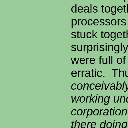
deals toget
processors
stuck toge
surprisingly
were full o
erratic. Th
conceivably
working un
corporation
there doing