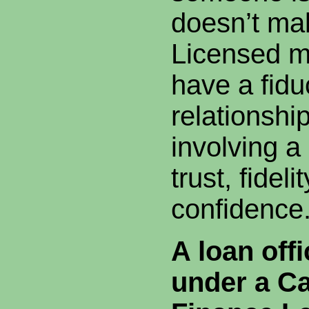
doesn’t ma
Licensed m
have a fidu
relationship
involving a
trust, fideli
confidence
A loan off
under a Ca