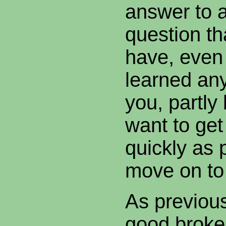
answer to 
question t
have, even
learned an
you, partly
want to get
quickly as 
move on to 
As previou
good broke