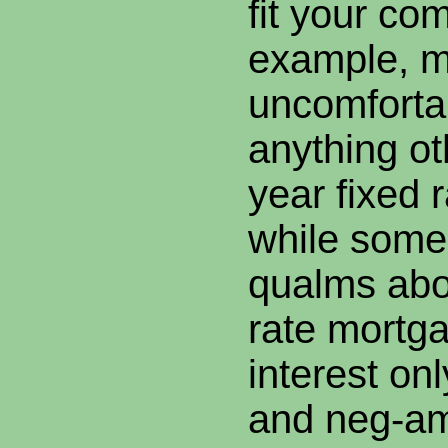
fit your co
example, m
uncomforta
anything ot
year fixed 
while some
qualms abo
rate mortg
interest onl
and neg-am