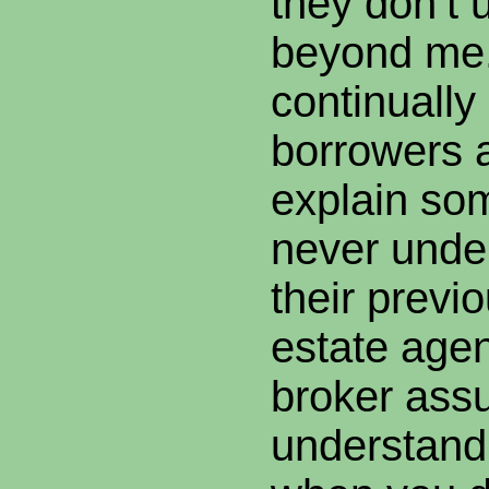
they don’t 
beyond me
continuall
borrowers 
explain som
never unde
their previ
estate agen
broker ass
understand