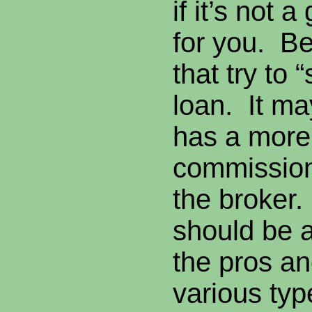
if it’s not a 
for you. B
that try to 
loan. It ma
has a more
commission 
the broker
should be a
the pros an
various typ