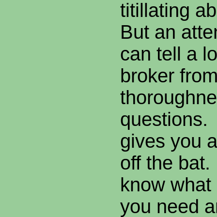
titillating
But an atte
can tell a l
broker from
thoroughnes
questions.
gives you a
off the bat
know what 
you need a