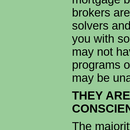
brokers ar
solvers and
you with so
may not hav
programs o
may be un
THEY AR
CONSCIEN
The majorit