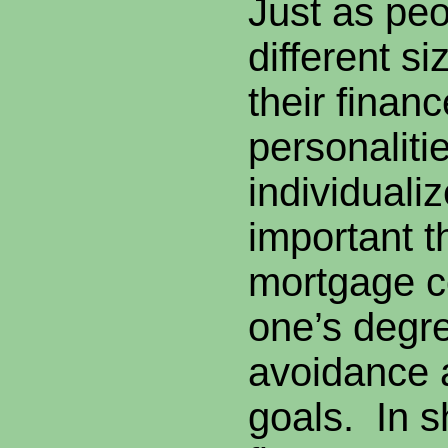
Just as pe
different si
their finan
personalitie
individualiz
important t
mortgage 
one’s degre
avoidance a
goals. In sh