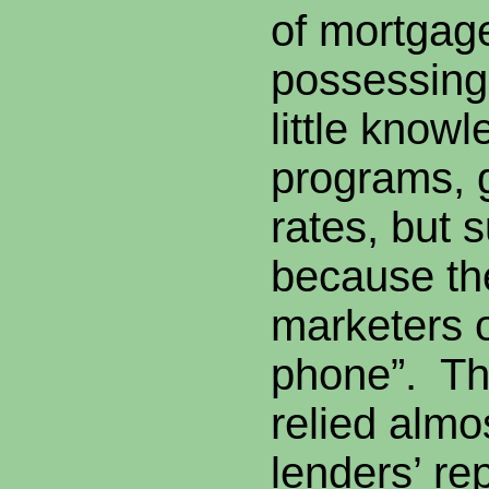
of mortgag
possessing
little know
programs, 
rates, but
because th
marketers 
phone”. Th
relied almo
lenders’ rep