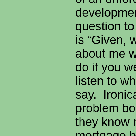
developmen
question to
is “Given,
about me w
do if you 
listen to w
say. Ironic
problem bo
they know 
mortgage b