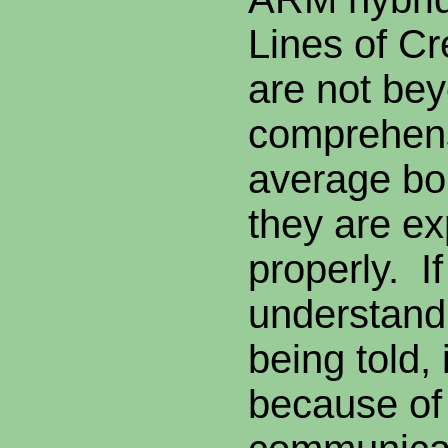
Lines of Cr
are not be
comprehens
average bo
they are ex
properly. I
understand
being told, 
because of