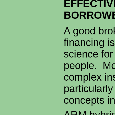
EFFECTIV
BORROW
A good bro
financing i
science fo
people. Mo
complex in
particularl
concepts in
ARM hybrid