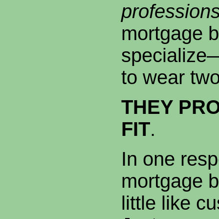
professions
mortgage b
specialize—
to wear two
THEY PRO
FIT
.
In one res
mortgage b
little like 