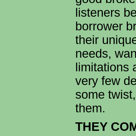
listeners b
borrower br
their unique
needs, wan
limitations
very few de
some twist, 
them.
THEY CO