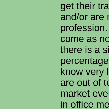
get their tr
and/or are 
profession.
come as no 
there is a s
percentage 
know very l
are out of 
market eve
in office m