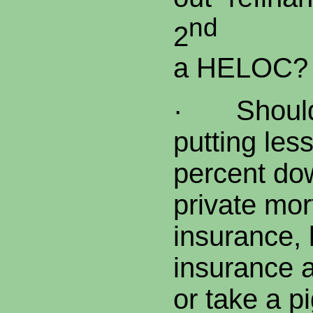
nd
2
mor
a HELOC?
·
Shoul
putting les
percent do
private 
insurance, 
insurance a
or take a p