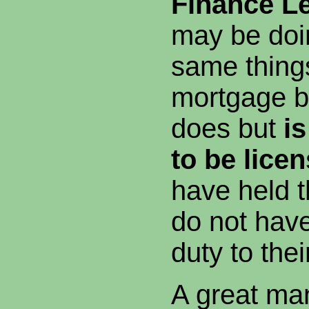
Finance Le
may be doi
same things
mortgage b
does but
is
to be lice
have held 
do not have
duty to the
A great man