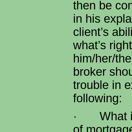
then be co
in his expl
client’s abi
what’s right
him/her/th
broker sho
trouble in 
following:
·
What i
of mortgage