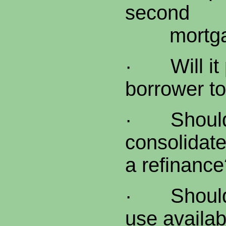
second
mortga
·
Will i
borrower to
·
Shoul
consolidate
a refinance
·
Shoul
use availab