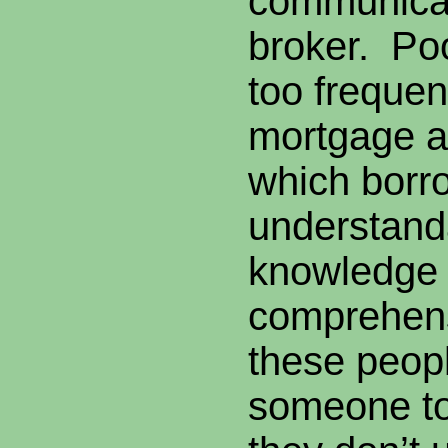
communicati
broker. Poo
too frequen
mortgage a
which borr
understanda
knowledge 
comprehen
these peop
someone to