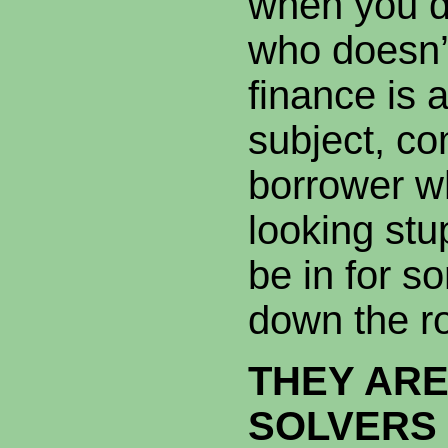
when you d
who doesn’t
finance is 
subject, co
borrower wh
looking stup
be in for s
down the r
THEY AR
SOLVERS