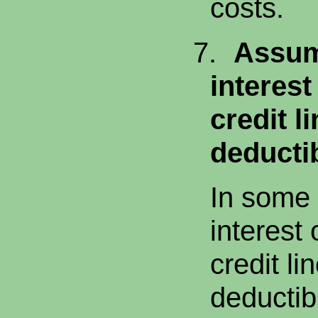
costs.
7.
Assum
interes
credit l
deductib
In some 
interest
credit li
deductib