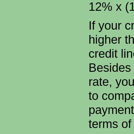
12% x (1
If your c
higher t
credit li
Besides 
rate, yo
to comp
payment
terms of