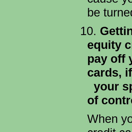
be turne
10.
Getti
equity c
pay off 
cards, if
your sp
of contr
When you