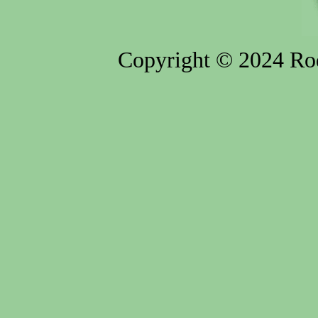
Copyright © 2024 Rod