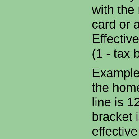
with the 
card or 
Effectiv
(1 - tax 
Example:
the home
line is 
bracket 
effective