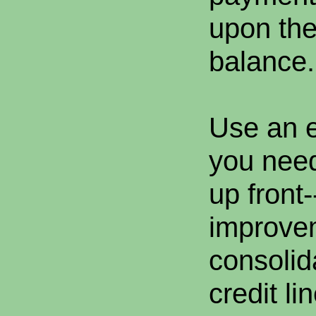
upon the
balance.
Use an e
you need
up front
improve
consolid
credit li