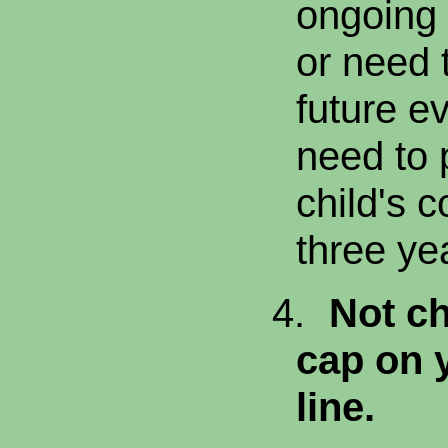
ongoing
or need 
future ev
need to 
child's c
three ye
4.
Not ch
cap on 
line.