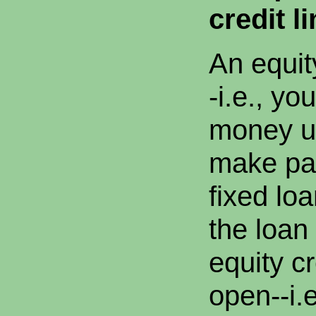
credit li
An equit
-i.e., yo
money up
make pa
fixed lo
the loan
equity cr
open--i.