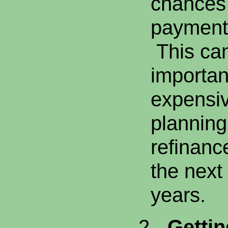
chances 
payment 
This can
importan
expensiv
planning 
refinanc
the next 
years.
2.
Gettin