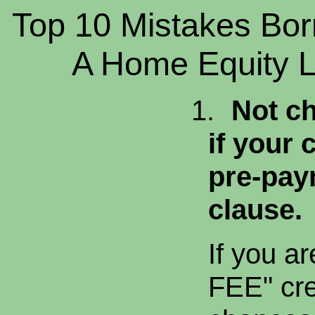
Top 10 Mistakes Bor
A Home Equity Li
1.
Not ch
if your 
pre-pay
clause.
If you a
FEE" cred