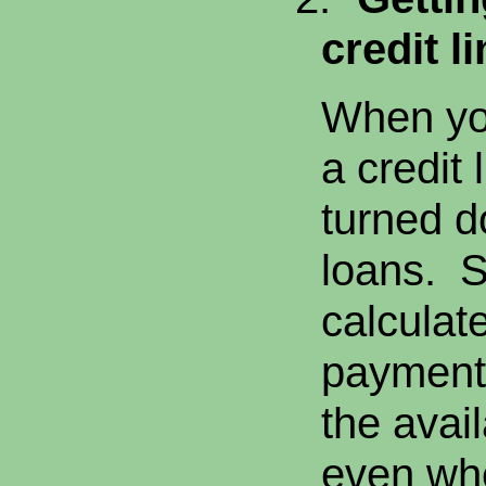
credit li
When you
a credit 
turned d
loans. 
calculate
payment
the avail
even whe