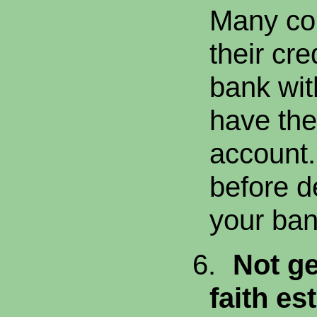
Many co
their cre
bank wit
have the
account
before d
your ban
6.
Not ge
faith es