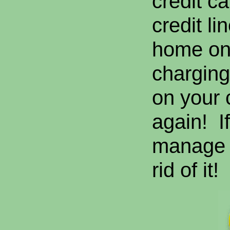
credit c
credit li
home on 
charging
on your 
again! I
manage t
rid of it!