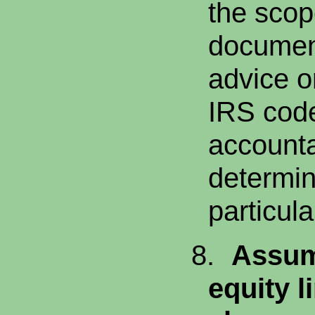
the scop
document
advice o
IRS cod
accounta
determin
particula
8.
Assum
equity l