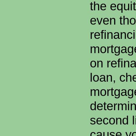
the equit
even tho
refinanci
mortgage
on refina
loan, ch
mortgag
determine
second li
cause yo