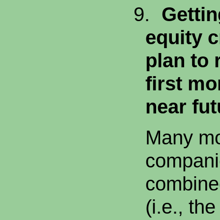
9.
Getti
equity c
plan to 
first mo
near fut
Many mo
companie
combine
(i.e., the