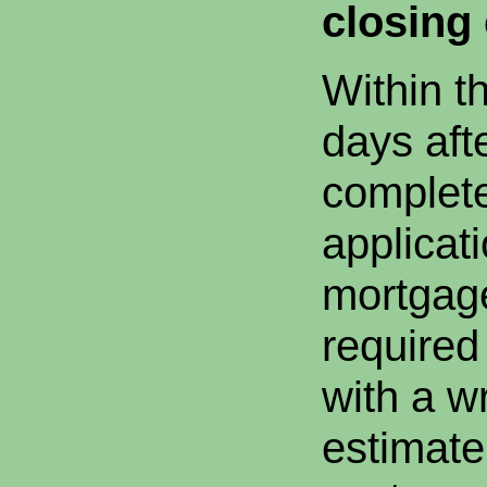
closing 
Within t
days afte
complet
applicat
mortgag
required
with a wr
estimate