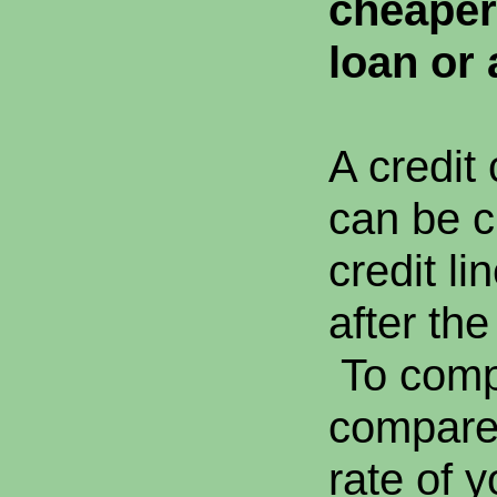
cheaper
loan or 
A credit
can be c
credit l
after the
To comp
compare 
rate of y