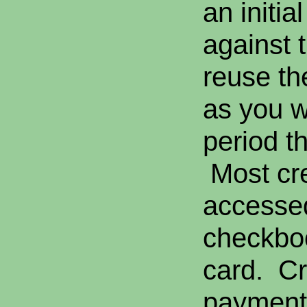
an initi
against t
reuse th
as you w
period th
Most cre
accesse
checkboo
card. Cr
payment