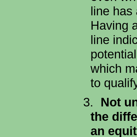
line has
Having a
line indi
potentia
which mak
to qualif
3.
Not u
the dif
an equit