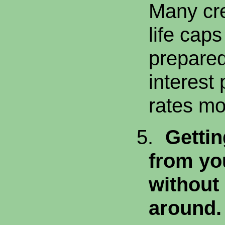
Many cre
life cap
prepared
interest
rates m
5.
Gettin
from yo
without
around.