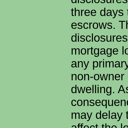
three days 
escrows. T
disclosures 
mortgage l
any primary
non-owner 
dwelling. A
consequenc
may delay t
affect the l