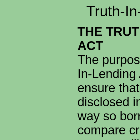
Truth-In
THE TRUT
ACT
The purpose
In-Lending 
ensure that
disclosed i
way so bor
compare cr