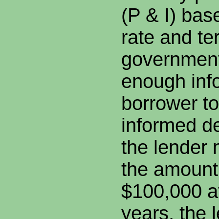
(P & I) bas
rate and te
government 
enough info
borrower t
informed de
the lender 
the amount 
$100,000 a
years, the 