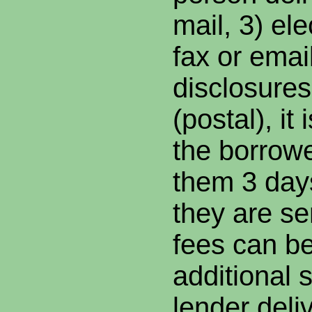
mail, 3) ele
fax or email
disclosures
(postal), it
the borrower
them 3 days
they are se
fees can be
additional s
lender deli