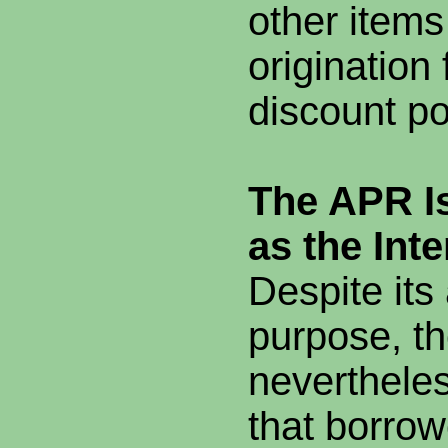
other items
origination
discount po
The APR I
as the Int
Despite it
purpose, th
neverthele
that borrow