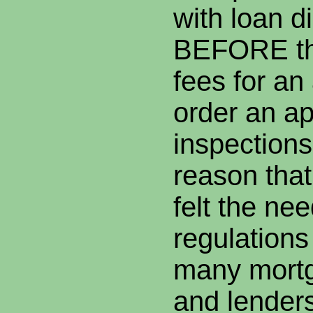
with loan d
BEFORE th
fees for an 
order an ap
inspections
reason that
felt the ne
regulation
many mortg
and lenders