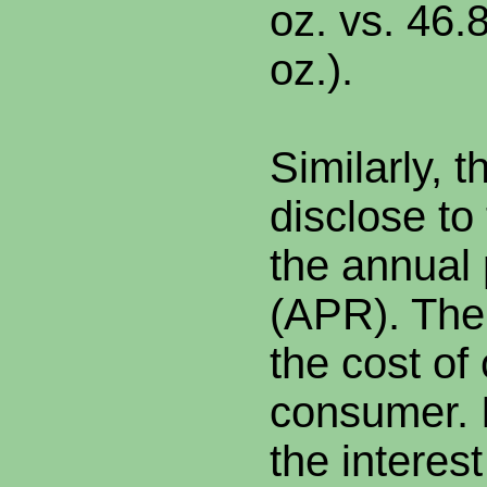
oz. vs. 46.
oz.).
Similarly, 
disclose to
the annual
(APR). The
the cost of 
consumer. I
the interest