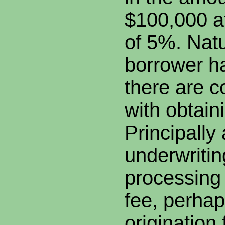
$100,000 at
of 5%. Natu
borrower h
there are c
with obtain
Principall
underwritin
processing 
fee, perhap
origination