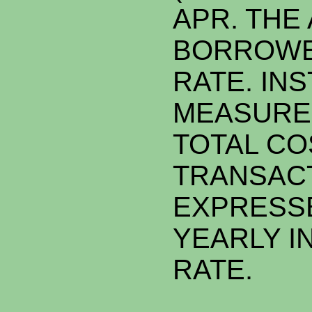
APR. THE 
BORROWE
RATE. INST
MEASURE
TOTAL CO
TRANSAC
EXPRESSE
YEARLY I
RATE.