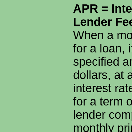
APR = Inte
Lender Fe
When a mor
for a loan, i
specified a
dollars, at 
interest ra
for a term 
lender com
monthly pri