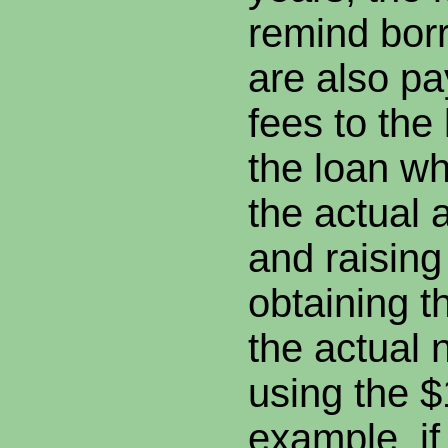
remind borr
are also pa
fees to the
the loan wh
the actual
and raising
obtaining t
the actual 
using the 
example, if 