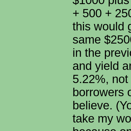
$1000 plus
+ 500 + 250
this would 
same $2500
in the prev
and yield 
5.22%, not
borrowers 
believe. (Y
take my wo