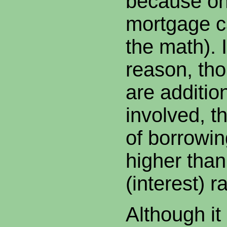
because on
mortgage ca
the math). 
reason, tho
are additio
involved, th
of borrowin
higher than
(interest) ra
Although it