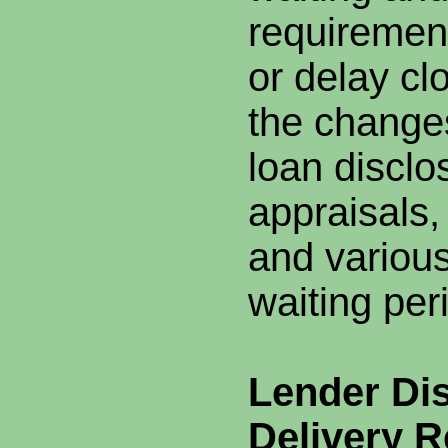
requiremen
or delay c
the changes
loan disclo
appraisals,
and various
waiting per
Lender Di
Delivery 