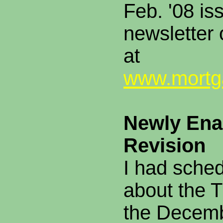
Feb. '08 is
newsletter
at
www.mortga
Newly Ena
Revision
I had sche
about the T
the Decemb