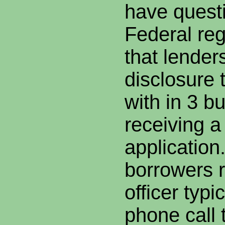
have quest
Federal reg
that lender
disclosure 
with in 3 b
receiving a
application
borrowers r
officer typi
phone call 