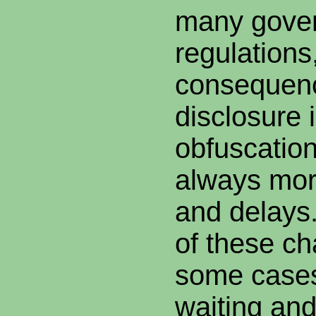
many gove
regulations
consequence
disclosure i
obfuscatio
always mor
and delays.
of these ch
some cases
waiting and