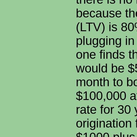
because th
(LTV) is 80
plugging i
one finds t
would be $
month to b
$100,000 a
rate for 30
origination