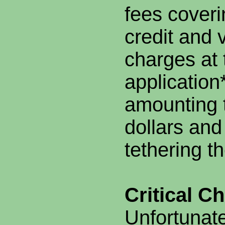
fees coveri
credit and 
charges at 
applicatio
amounting 
dollars and
tethering t
Critical C
Unfortunate