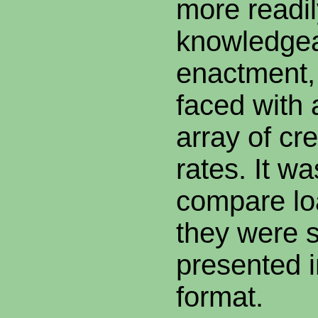
more readi
knowledgeab
enactment,
faced with 
array of cr
rates. It was
compare l
they were 
presented 
format.