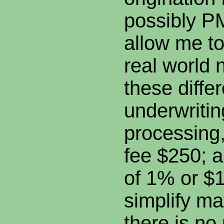
possibly PM
allow me t
real world 
these differ
underwritin
processing
fee $250; a
of 1% or $
simplify mat
there is no