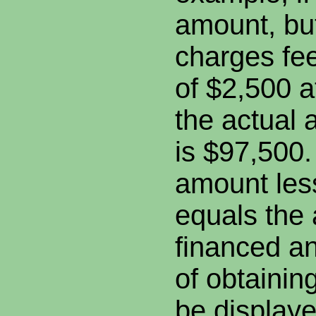
amount, but
charges fe
of $2,500 a
the actual
is $97,500.
amount les
equals the
financed an
of obtainin
be displaye