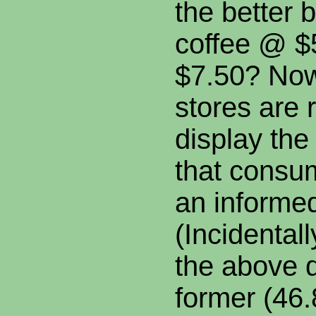
the better 
coffee @ $5
$7.50? Now
stores are 
display the
that consu
an informed
(Incidental
the above q
former (46.