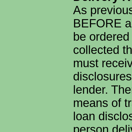
As previou
BEFORE an
be ordered
collected t
must recei
disclosures
lender. The
means of tr
loan disclo
person deli