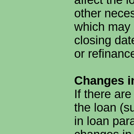
other nece
which may 
closing dat
or refinanc
Changes i
If there ar
the loan (
in loan par