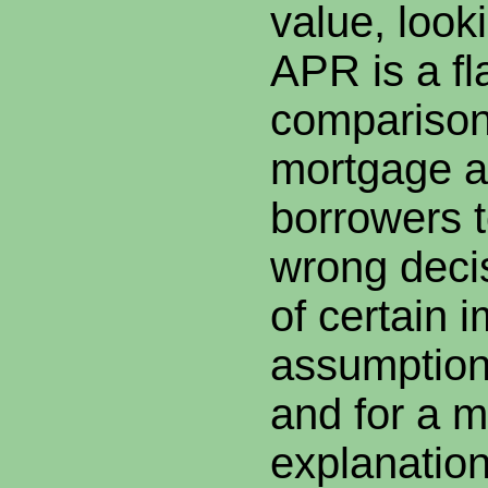
value, looki
APR is a f
comparison
mortgage a
borrowers 
wrong deci
of certain i
assumption
and for a m
explanatio