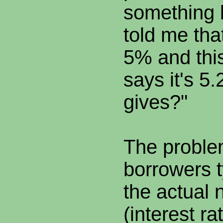
something l
told me tha
5% and this
says it's 5
gives?"
The problem
borrowers t
the actual 
(interest ra