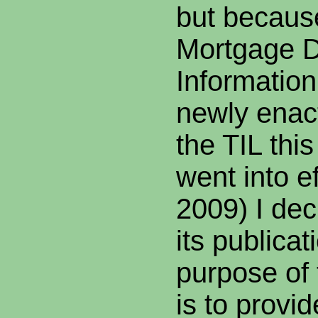
but because
Mortgage D
Information
newly enact
the TIL this
went into e
2009) I de
its publica
purpose of
is to prov