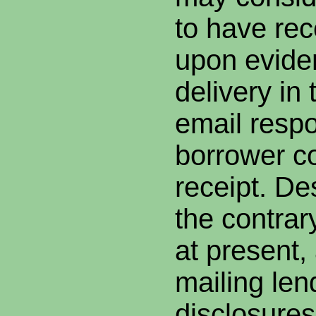
to have rec
upon evide
delivery in
email resp
borrower c
receipt. De
the contrar
at present,
mailing len
disclosures