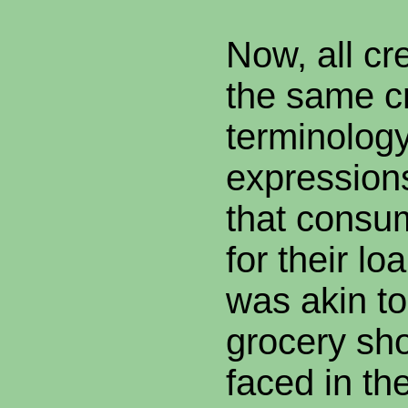
Now, all cr
the same cr
terminolog
expressions
that consu
for their l
was akin to
grocery sh
faced in th