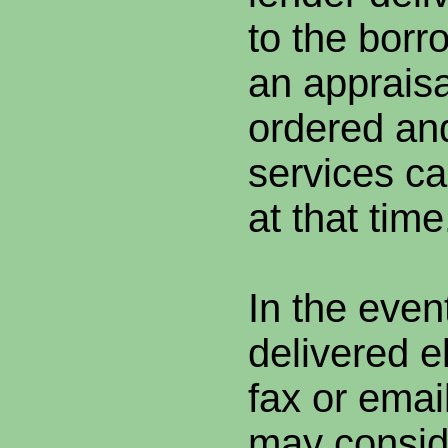
to the borr
an apprais
ordered and
services ca
at that time
In the even
delivered el
fax or emai
may consid