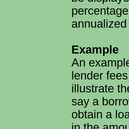
percentage
annualized
Example
An example
lender fees
illustrate t
say a borr
obtain a lo
in the amou