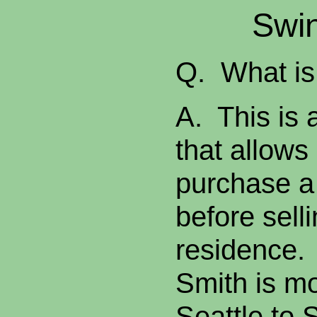
Swi
Q. What is
A. This is 
that allow
purchase 
before sell
residence.
Smith is m
Seattle to