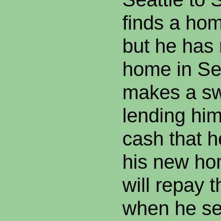
finds a hom
but he has 
home in Sea
makes a sw
lending hi
cash that h
his new ho
will repay 
when he se