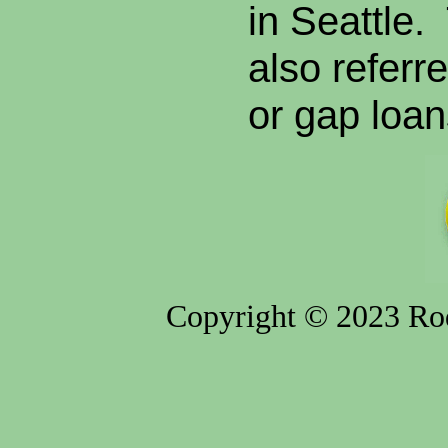
in Seattle.
also referr
or gap loan
Copyright © 2023 Rod