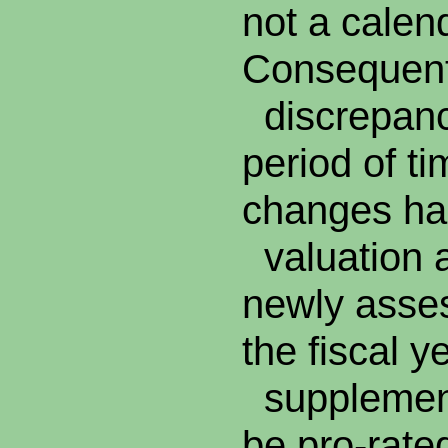
not a calen
Consequentl
discrepanc
period of ti
changes han
valuation a
newly asses
the fiscal y
supplement
be pro-rate