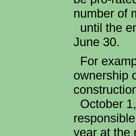
number of
until the en
June 30.
For example
ownership o
constructi
October 1,
responsible
year at the