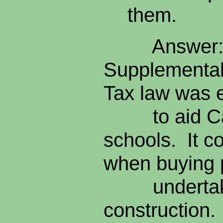
them.
Answer: 
Supplemental
Tax law was 
to aid Cali
schools. It c
when buying
undertaki
construction. 