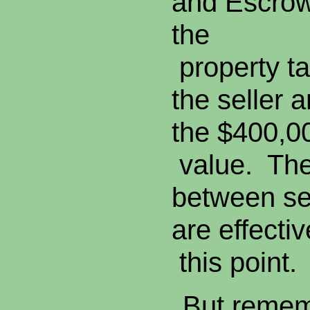
and Escrow 
the
property t
the seller 
the $400,0
value. The
between se
are effecti
this point.
But remem