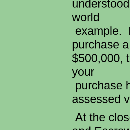
understood 
world
example. L
purchase a 
$500,000, t
your
purchase h
assessed v
At the close