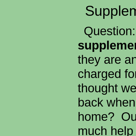
Supplem
Question: 
supplemen
they are a
charged fo
thought we 
back when
home? Our 
much help 