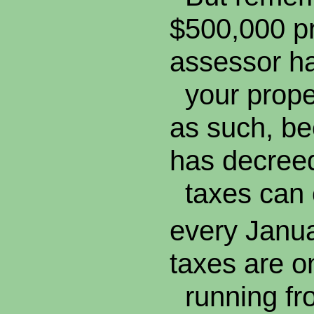
$500,000 pr
assessor h
your proper
as such, be
has decreed
taxes can 
every Janu
taxes are o
running fro