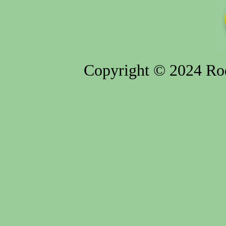
Copyright © 2024 Rod