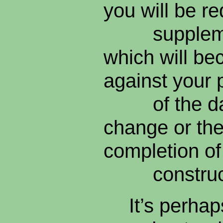
you will be re
supplement
which will be
against your 
of the date
change or the
completion o
construct
It’s perhap