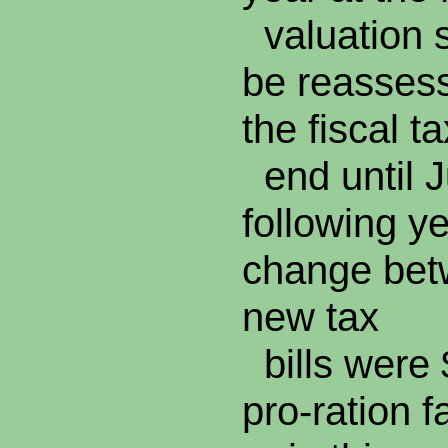
valuation s
be reassess
the fiscal t
end until J
following ye
change bet
new tax
bills were 
pro-ration f