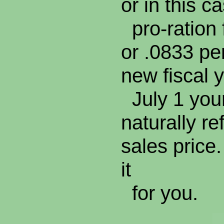
or in this 
pro-ration 
or .0833 p
new fiscal
July 1 your
naturally re
sales price.
it
for you.