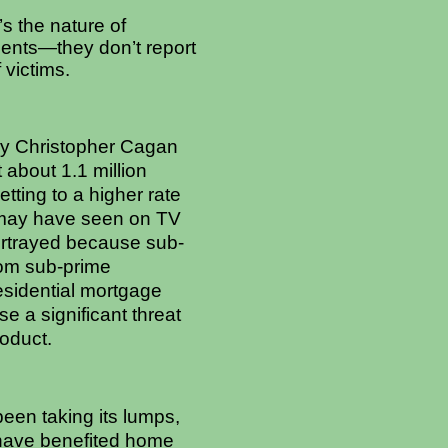
s the nature of
idents—they don’t report
 victims.
by Christopher Cagan
 about 1.1 million
ting to a higher rate
ou may have seen on TV
portrayed because sub-
rom sub-prime
residential mortgage
e a significant threat
oduct.
een taking its lumps,
 have benefited home