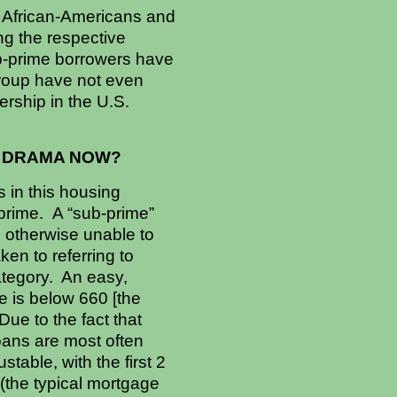
 African-Americans and
g the respective
b-prime borrowers have
group have not even
rship in the U.S.
E DRAMA NOW?
 in this housing
prime. A “sub-prime”
s otherwise unable to
ken to referring to
ategory. An easy,
e is below 660 [the
Due to the fact that
loans are most often
table, with the first 2
 (the typical mortgage