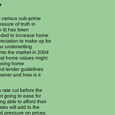
7
f various sub-prime
asure of truth in
 it) has been
ended to increase home
eciation to make up for
 lax underwriting
nto the market in 2004
that home values might
easing home
nd lender guidelines
wner and how is it
a rate cut before the
ot going to ease for
g able to afford their
es will add to the
d pressure on prices.