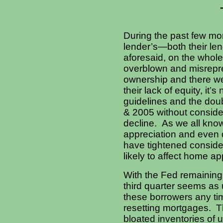
During the past few mon
lender’s—both their lend
aforesaid, on the whole
overblown and misrepre
ownership and there we
their lack of equity, it’
guidelines and the dou
& 2005 without conside
decline. As we all kno
appreciation and even d
have tightened conside
likely to affect home a
With the Fed remaining f
third quarter seems as u
these borrowers any tim
resetting mortgages. Th
bloated inventories of