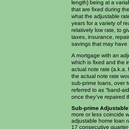
length) being at a varia
that are fixed during th
what the adjustable rat
years for a variety of r
relatively low rate, to
taxes, insurance, repair
savings that may have 
A mortgage with an adju
which is fixed and the 
actual note rate (a.k.a.
the actual note rate w
sub-prime loans, over 
referred to as “band-ai
once they’ve repaired t
Sub-prime Adjustable 
more or less coincide w
adjustable home loan r
17 consecutive quarter-p