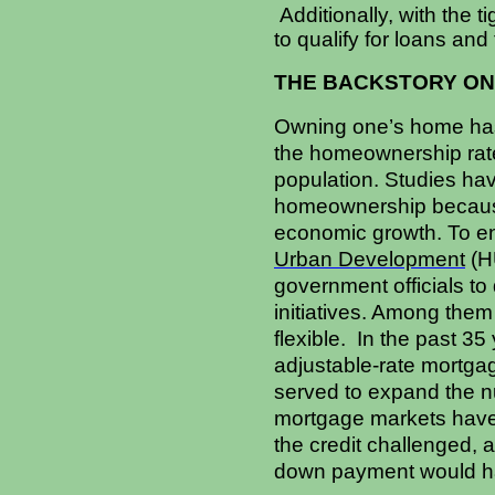
Additionally, with the t
to qualify for loans and 
THE BACKSTORY ON
Owning one’s home has
the homeownership rate 
population. Studies hav
homeownership because 
economic growth. To en
Urban Development
(HU
government officials t
initiatives. Among the
flexible. In the past 3
adjustable-rate mortga
served to expand the nu
mortgage markets have 
the credit challenged, 
down payment would h