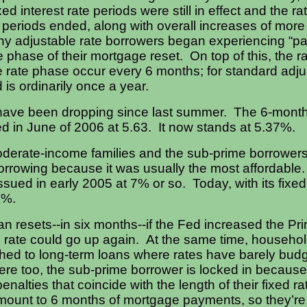
ed interest rate periods were still in effect and the ra
e periods ended, along with overall increases of mor
any adjustable rate borrowers began experiencing “
 phase of their mortgage reset. On top of this, the ra
e rate phase occur every 6 months; for standard adjust
d is ordinarily once a year.
s have been dropping since last summer. The 6-mon
ed in June of 2006 at 5.63. It now stands at 5.37%.
oderate-income families and the sub-prime borrowers 
orrowing because it was usually the most affordable.
sued in early 2005 at 7% or so. Today, with its fixed 
0%.
oan resets--in six months--if the Fed increased the P
he rate could go up again.
At the same time, household
ched to long-term loans where rates have barely budg
ere too, the sub-prime borrower is locked in becaus
enalties that coincide with the length of their fixed ra
ount to 6 months of mortgage payments, so they’re n