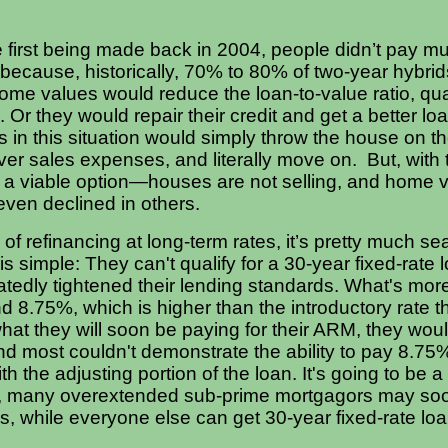
first being made back in 2004, people didn’t pay muc
 because, historically, 70% to 80% of two-year hybrid
 home values would reduce the loan-to-value ratio, qua
. Or they would repair their credit and get a better lo
n this situation would simply throw the house on th
ver sales expenses, and literally move on. But, with t
er a viable option—houses are not selling, and home
even declined in others.
of refinancing at long-term rates, it’s pretty much se
s simple: They can't qualify for a 30-year fixed-rate
tedly tightened their lending standards. What's more,
d 8.75%, which is higher than the introductory rate 
hat they will soon be paying for their ARM, they woul
nd most couldn't demonstrate the ability to pay 8.7
th the adjusting portion of the loan. It's going to be a
lly, many overextended sub-prime mortgagors may so
, while everyone else can get 30-year fixed-rate loan