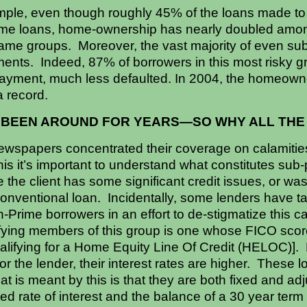
mple, even though roughly 45% of the loans made to
ime loans, home-ownership has nearly doubled amon
ame groups. Moreover, the vast majority of even su
ents. Indeed, 87% of borrowers in this most risky 
ayment, much less defaulted. In 2004, the homeowne
a record.
 BEEN AROUND FOR YEARS—SO WHY ALL TH
spapers concentrated their coverage on calamities
s it’s important to understand what constitutes sub-
the client has some significant credit issues, or wa
conventional loan. Incidentally, some lenders have ta
Prime borrowers in an effort to de-stigmatize this c
ifying members of this group is one whose FICO scor
ualifying for a Home Equity Line Of Credit (HELOC)]. 
for the lender, their interest rates are higher. These 
 is meant by this is that they are both fixed and adjus
xed rate of interest and the balance of a 30 year term