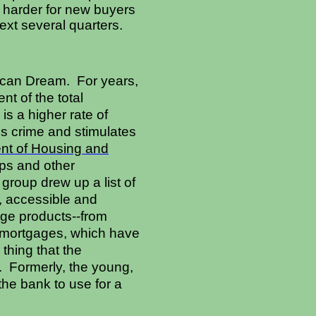
it harder for new buyers
next several quarters.
ican Dream. For years,
t of the total
is a higher rate of
s crime and stimulates
nt of Housing and
ups and other
roup drew up a list of
, accessible and
age products--from
n mortgages, which have
thing that the
. Formerly, the young,
the bank to use for a