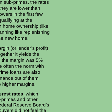
On sub-primes, the rates
; they are lower than
wers in the first few
ualifying at the
ith home ownership (like
anning like replenishing
the new home.
in (or lender’s profit)
ether it yields the
and the margin was 5%
e often the norm with
rime loans are also
finance out of them
the higher margins.
erest rates
, which,
b-primes and other
Federal Reserve Board’s
buyers did not feel the