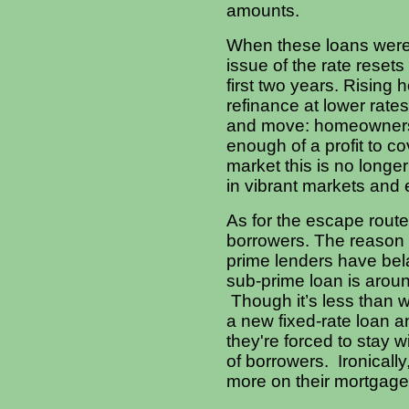
amounts.
When these loans were 
issue of the rate resets
first two years. Rising
refinance at lower rates
and move:
homeowners i
enough of a profit to co
market this is no long
in vibrant markets and 
As for the escape route 
borrowers. The reason i
prime lenders have bela
sub-prime loan is aroun
Though it’s less than w
a new fixed-rate loan a
they're forced to stay wi
of borrowers. Ironica
more on their mortgages