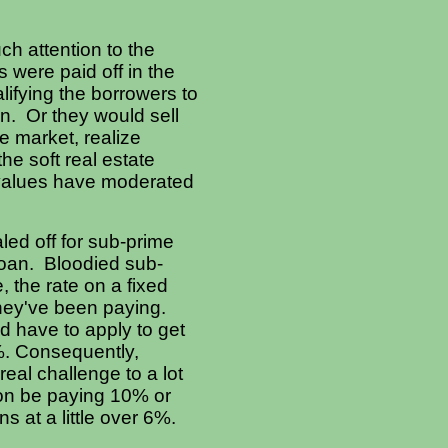
h attention to the
s were paid off in the
lifying the borrowers to
an. Or they would sell
e market, realize
he soft real estate
 values have moderated
aled off for sub-prime
 loan. Bloodied sub-
 the rate on a fixed
they've been paying.
d have to apply to get
5%. Consequently,
 real challenge to a lot
on be paying 10% or
s at a little over 6%.