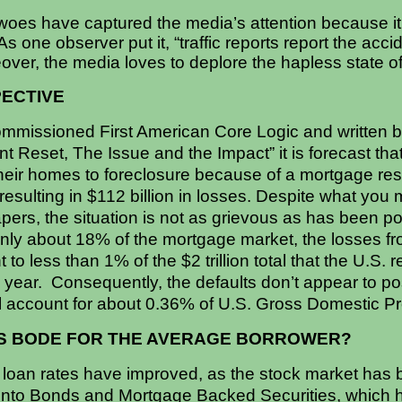
woes have captured the media’s attention because it’
s one observer put it, “traffic reports report the acc
eover, the media loves to deplore the hapless state of
PECTIVE
ommissioned First American Core Logic and written 
t Reset, The Issue and the Impact” it is forecast that
eir homes to foreclosure because of a mortgage reset
 resulting in $112 billion in losses. Despite what y
pers, the situation is not as grievous as has been 
nly about 18% of the mortgage market, the losses f
 to less than 1% of the $2 trillion total that the U.S. 
 year. Consequently, the defaults don’t appear to pos
l account for about 0.36% of U.S. Gross Domestic Pr
IS BODE FOR THE AVERAGE BORROWER?
 loan rates have improved, as the stock market has b
 into Bonds and Mortgage Backed Securities, which