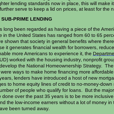
ighter lending standards now in place, this will make 
further serve to keep a lid on prices, at least for the 
 SUB-PRIME LENDING
 long been regarded as having a piece of the Amer
in the United States has ranged from 60 to 65 percen
e shown that society in general benefits where there 
it generates financial wealth for borrowers, reduce
able more Americans to experience it, the
Departme
D) worked with the housing industry, nonprofit gro
o develop the National Homeownership Strategy. The g
m were ways to make home financing more affordable
5 years, lenders have introduced a host of new mortg
ges to home equity lines of credit to no-money-dow
mber of people who qualify for loans. But the major 
done over the past 35 years is to be more inclusive
and the low-income earners without a lot of money in 
ave been turned away.