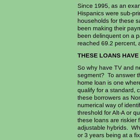
Since 1995, as an exa
Hispanics were sub-pr
households for these s
been making their paym
been delinquent on a p
reached 69.2 percent, 
THESE LOANS HAVE
So why have TV and new
segment? To answer thi
home loan is one where 
qualify for a standard, 
these borrowers as Non-
numerical way of ident
threshold for Alt-A or q
these loans are riskier 
adjustable hybrids. What
or 3 years being at a fi