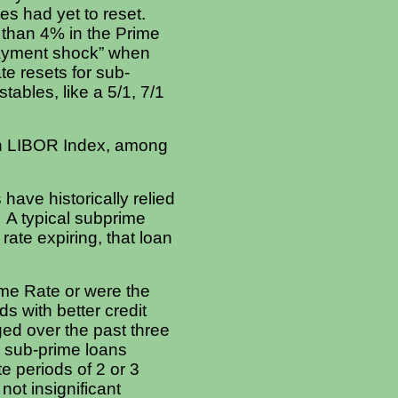
tes had yet to reset.
e than 4% in the Prime
payment shock” when
te resets for sub-
ables, like a 5/1, 7/1
th LIBOR Index, among
have historically relied
 A typical subprime
rate expiring, that loan
rime Rate or were the
s with better credit
ed over the past three
e sub-prime loans
te periods of 2 or 3
ot insignificant