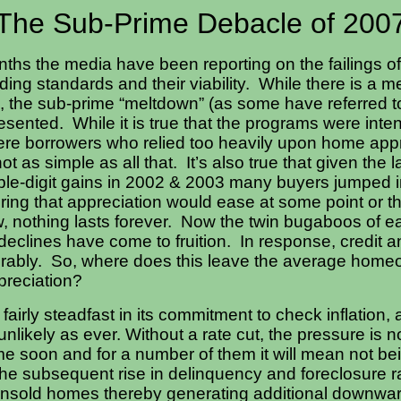
The Sub-Prime Debacle of 200
ths the media have been reporting on the failings o
ing standards and their viability. While there is a me
, the sub-prime “meltdown” (as some have referred to
sented. While it is true that the programs were int
re borrowers who relied too heavily upon home appr
s not as simple as all that. It’s also true that given the
ble-digit gains in 2002 & 2003 many buyers jumped i
ring that appreciation would ease at some point or 
w, nothing lasts forever. Now the twin bugaboos of 
eclines have come to fruition. In response, credit a
rably. So, where does this leave the average homeo
ppreciation?
airly steadfast in its commitment to check inflation, 
nlikely as ever. Without a rate cut, the pressure is n
e soon and for a number of them it will mean not bein
e subsequent rise in delinquency and foreclosure rat
 unsold homes thereby generating additional downwar