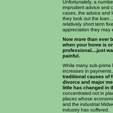
Unfortunately, a numbe
imprudent advice and co
cases, the advice and l
they took out the loan.
relatively short term fi
appreciation they may e
Now more than ever bef
when your home is on 
professional....just w
painful.
While many sub-prime b
increases in payments,
traditional causes of 
divorce and major me
little has changed in t
concentrated not in pl
places whose economies
and the industrial Midw
industry has suffered.