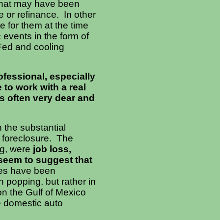
what may have been
 or refinance. In other
e for them at the time
 events in the form of
 Fed and cooling
rofessional, especially
 to work with a real
is often very dear and
 the substantial
 foreclosure. The
g, were
job loss,
seem to suggest that
res have been
 popping, but rather in
n the Gulf of Mexico
e domestic auto