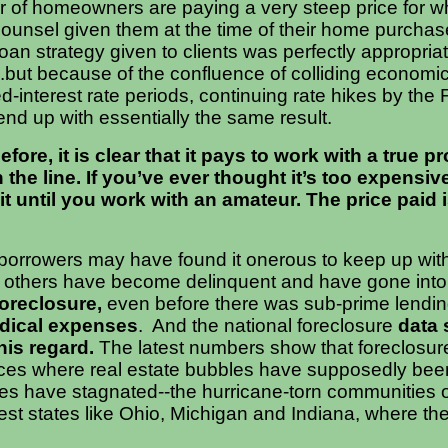
r of homeowners are paying a very steep price for 
unsel given them at the time of their home purchase
oan strategy given to clients was perfectly appropriat
...but because of the confluence of colliding economic
xed-interest rate periods, continuing rate hikes by the
nd up with essentially the same result.
ore, it is clear that it pays to work with a true p
the line.
If you’ve ever thought it’s too expensive
ait until you work with an amateur. The price paid 
orrowers may have found it onerous to keep up with
 others have become delinquent and have gone into
foreclosure,
even before there was sub-prime lendin
dical expenses
. And the national foreclosure
data 
his regard.
The latest numbers show that foreclosu
aces where real estate bubbles have supposedly been
 have stagnated--the hurricane-torn communities o
est states like Ohio, Michigan and Indiana, where th