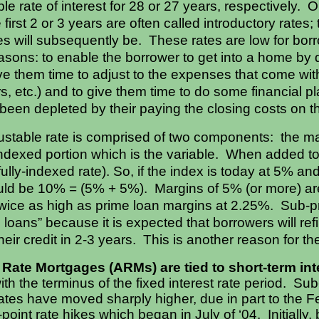
ble rate of interest for 28 or 27 years, respectively. 
e first 2 or 3 years are often called introductory rates
es will subsequently be. These rates are low for borro
easons: to enable the borrower to get into a home by q
 give them time to adjust to the expenses that come w
s, etc.) and to give them time to do some financial pl
been depleted by their paying the closing costs on 
stable rate is comprised of two components: the marg
indexed portion which is the variable. When added tog
 fully-indexed rate). So, if the index is today at 5% 
ould be 10% = (5% + 5%). Margins of 5% (or more) ar
twice as high as prime loan margins at 2.25%. Sub-p
d loans” because it is expected that borrowers will re
heir credit in 2-3 years. This is another reason for 
Rate Mortgages (ARMs) are tied to short-term int
ith the terminus of the fixed interest rate period. Su
ates have moved sharply higher, due in part to the 
oint rate hikes which began in July of ‘04. Initially, 