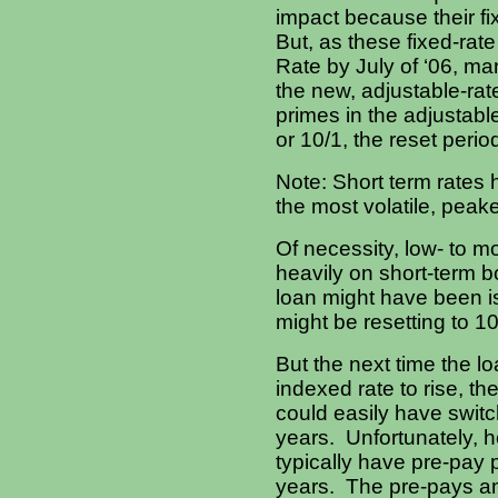
impact because their fix
But, as these fixed-rat
Rate by July of ‘06, m
the new, adjustable-rate
primes in the adjustabl
or 10/1, the reset perio
Note: Short term rate
the most volatile, peak
Of necessity, low- to m
heavily on short-term b
loan might have been is
might be resetting to 1
But the next time the l
indexed rate to rise, t
could easily have swit
years. Unfortunately, h
typically have pre-pay p
years. The pre-pays am