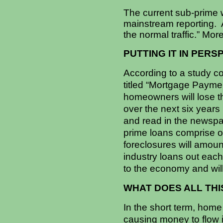
The current sub-prime 
mainstream reporting. A
the normal traffic.” Mor
PUTTING IT IN PERS
According to a study c
titled “Mortgage Paymen
homeowners will lose th
over the next six years
and read in the newspa
prime loans comprise o
foreclosures will amount
industry loans out each
to the economy and wil
WHAT DOES ALL TH
In the short term, home
causing money to flow