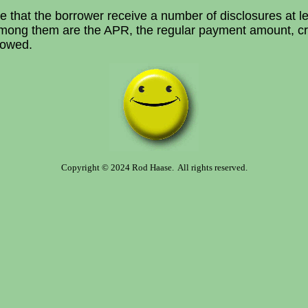
e that the borrower receive a number of disclosures at le
 Among them are the APR, the regular payment amount, c
lowed.
Copyright © 2024 Rod Haase. All rights reserved.