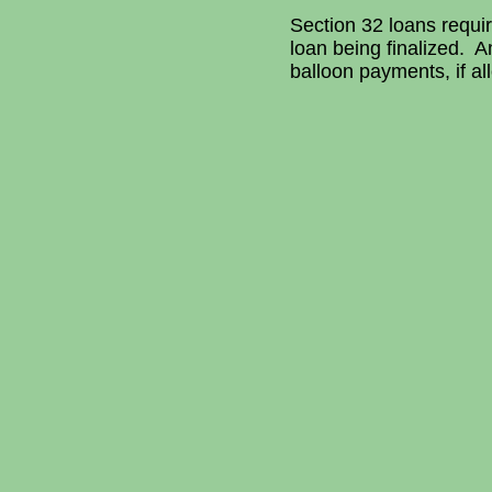
Section 32 loans requir
loan being finalized.
balloon payments, if al