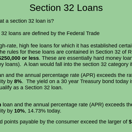
Section 32 Loans
 section 32 loan is?
32 loans are defined by the Federal Trade
-rate, high fee loans for which it has established certa
the rules for these loans are contained in Section 32 of 
$250,000 or less
. These are essentially hard money loa
 loans). A loan would fall into the section 32 category if
n and the annual percentage rate (APR) exceeds the rat
ity by
8%
. The yield on a 30 year Treasury bond today 
alify as a Section 32 loan.
n
loan and the annual percentage rate (APR) exceeds the 
ity by
10%
, 14.73% today.
 and points payable by the consumer exceed the larger of
$