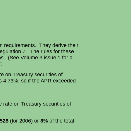
in requirements. They derive their
Regulation Z. The rules for these
ns. (See Volume 3 issue 1 for a
:
e on Treasury securities of
is 4.73%. so if the APR exceeded
rate on Treasury securities of
528
(for 2006) or
8%
of the total