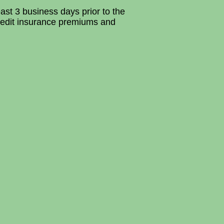
ast 3 business days prior to the
redit insurance premiums and