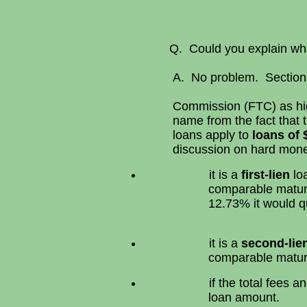
Q. Could you explain what a
A. No problem. Section 
Commission (FTC) as high
name from the fact that 
loans apply to
loans of 
discussion on hard money
it is a
first-lien
loa
comparable matur
12.73% it would qu
it is a
second-lie
comparable matur
if the total fees
loan amount.