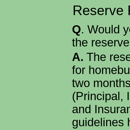
Reserve 
Q
. Would y
the reserv
A.
The rese
for homebuy
two months
(Principal, 
and Insura
guidelines 