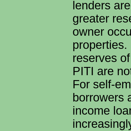
lenders are
greater res
owner occu
properties
reserves of
PITI are n
For self-e
borrowers 
income loa
increasingl