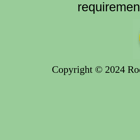
requiremen
Copyright © 2024 Rod