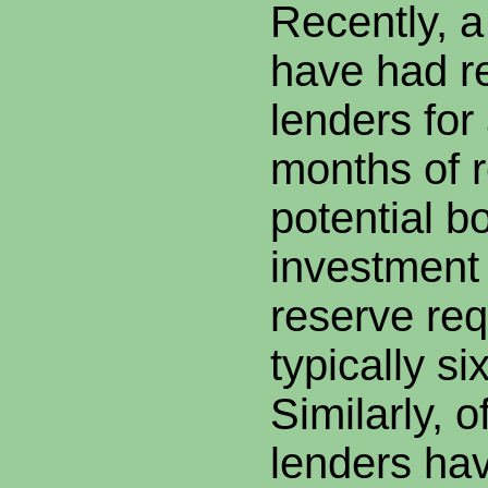
Recently, 
have had r
lenders fo
months of r
potential b
investment 
reserve req
typically s
Similarly, o
lenders hav