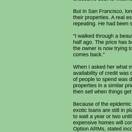
But in San Francisco, lon
their properties. A real 
repeating. He had been sc
"I walked through a beaut
half ago. The price has b
the owner is now trying to
comes back."
When I asked her what m
availability of credit w
of people to spend was 
properties in a similar pr
then sell when things get 
Because of the epidemic 
exotic loans are still in
to wait a year or two unt
expensive homes will come 
Option ARMs, stated inc