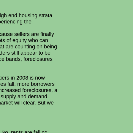
igh end housing strata
periencing the
ause sellers are finally
ots of equity who can
at are counting on being
ers still appear to be
ice bands, foreclosures
iers in 2008 is now
es fall, more borrowers
 increased foreclosures, a
il supply and demand
rket will clear. But we
So, rents are falling.