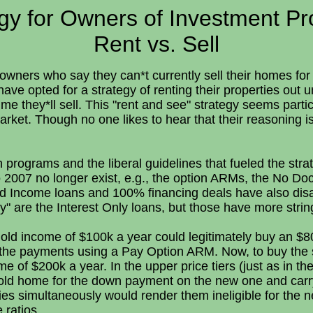
gy for Owners of Investment Pr
Rent vs. Sell
wners who say they can*t currently sell their homes for 
ave opted for a strategy of renting their properties out u
ime they*ll sell. This "rent and see" strategy seems partic
arket. Though no one likes to hear that their reasoning is
oan programs and the liberal guidelines that fueled the str
 2007 no longer exist, e.g., the option ARMs, the No Do
ed Income loans and 100% financing deals have also dis
y" are the Interest Only loans, but those have more strin
old income of $100k a year could legitimately buy an $
 the payments using a Pay Option ARM. Now, to buy th
of $200k a year. In the upper price tiers (just as in th
r old home for the down payment on the new one and car
es simultaneously would render them ineligible for the 
 ratios.