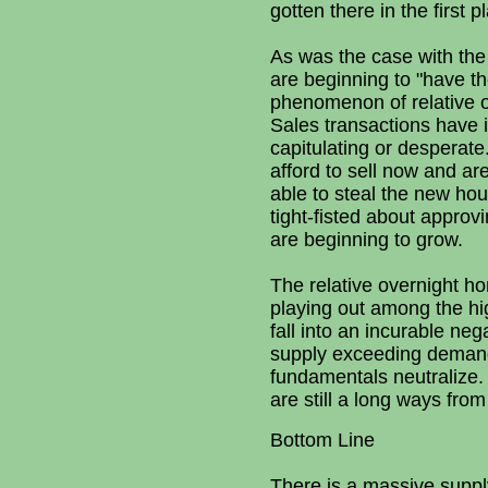
gotten there in the first p
As was the case with the
are beginning to "have t
phenomenon of relative o
Sales transactions have i
capitulating or desperate
afford to sell now and ar
able to steal the new hou
tight-fisted about approv
are beginning to grow.
The relative overnight h
playing out among the hig
fall into an incurable ne
supply exceeding demand 
fundamentals neutralize. 
are still a long ways from
Bottom Line
There is a massive supply 