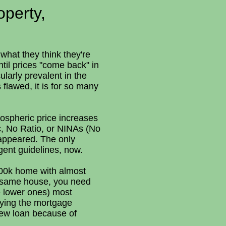
operty,
what they think they're
ntil prices "come back" in
ularly prevalent in the
 flawed, it is for so many
atospheric price increases
c, No Ratio, or NINAs (No
appeared. The only
gent guidelines, now.
800k home with almost
e same house, you need
e lower ones) most
rying the mortgage
new loan because of