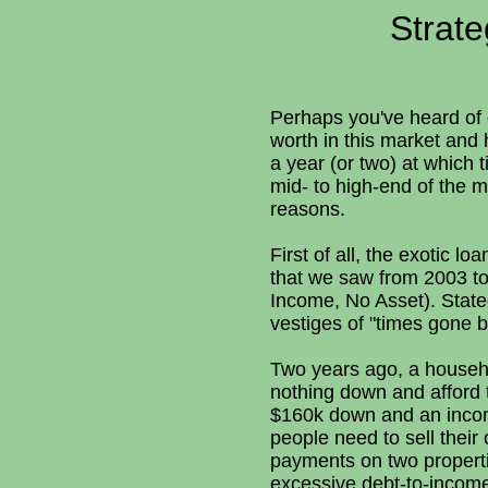
Strate
Perhaps you've heard of o
worth in this market and h
a year (or two) at which t
mid- to high-end of the m
reasons.
First of all, the exotic l
that we saw from 2003 to
Income, No Asset). Stat
vestiges of "times gone b
Two years ago, a househ
nothing down and afford
$160k down and an income 
people need to sell thei
payments on two properti
excessive debt-to-income