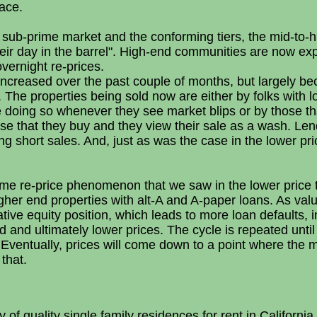
lace.
 sub-prime market and the conforming tiers, the mid-to-h
heir day in the barrel". High-end communities are now ex
vernight re-prices.
ncreased over the past couple of months, but largely bec
. The properties being sold now are either by folks with l
e doing so whenever they see market blips or by those th
se that they buy and they view their sale as a wash. Lend
ing short sales. And, just as was the case in the lower pr
ome re-price phenomenon that we saw in the lower price t
her end properties with alt-A and A-paper loans. As valu
gative equity position, which leads to more loan defaults,
and ultimately lower prices. The cycle is repeated unt
Eventually, prices will come down to a point where the ma
 that.
of quality single family residences for rent in California. 