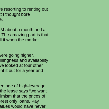
 resorting to renting out
t I thought bore
e.
 $6M about a month and a
. The amazing part is that
ll it when the market
ere going higher,
lingness and availability
 looked at four other
nt it out for a year and
centage of high-leverage
 the lease says "we want
imism that the prices of
erest only loans, Pay
alues would have never