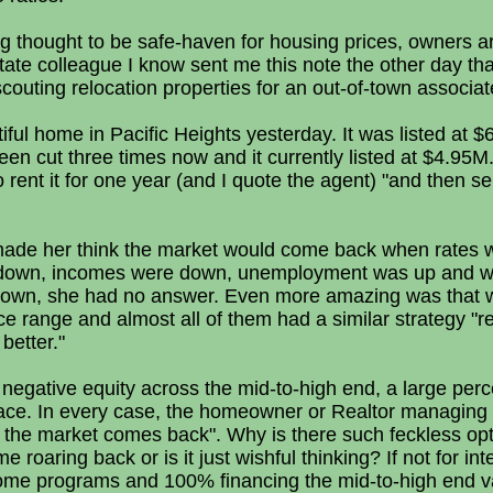
g thought to be safe-haven for housing prices, owners are
estate colleague I know sent me this note the other day tha
outing relocation properties for an out-of-town associat
iful home in Pacific Heights yesterday. It was listed at
een cut three times now and it currently listed at $4.95M
 rent it for one year (and I quote the agent) "and then se
ade her think the market would come back when rates w
as down, incomes were down, unemployment was up and wil
down, she had no answer. Even more amazing was that we
ice range and almost all of them had a similar strategy "re
better."
negative equity across the mid-to-high end, a large per
 place. In every case, the homeowner or Realtor managing
il the market comes back". Why is there such feckless opt
roaring back or is it just wishful thinking? If not for int
ome programs and 100% financing the mid-to-high end v