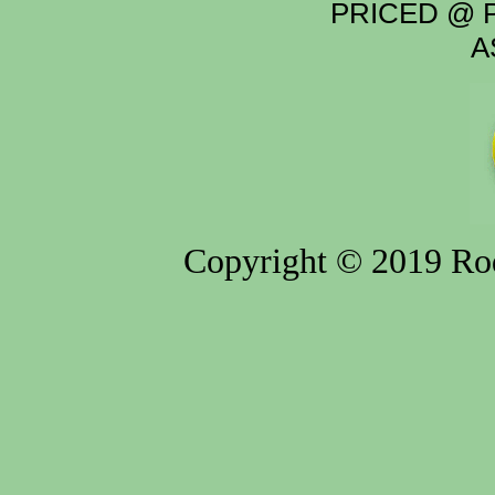
PRICED @ P
A
Copyright © 2019 Rod