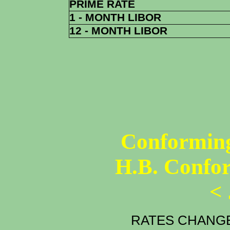
PRIME RATE
1 - MONTH LIBOR
12 - MONTH LIBOR
Conforming
H.B. Confo
<
RATES CHANGE