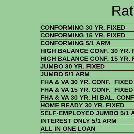
Rate Sheets
CONFORMING 30 YR. FIXED
CONFORMING 15 YR. FIXED
CONFORMING 5/1 ARM
HIGH BALANCE CONF. 30 YR. 
HIGH BALANCE CONF. 15 YR. 
JUMBO 30 YR. FIXED
JUMBO 5/1 ARM
FHA & VA 30 YR. CONF. FIXED
FHA & VA 15 YR. CONF. FIXED
FHA & VA 30 YR. HI BAL. CONF
HOME READY 30 YR. FIXED
SELF-EMPLOYED JUMBO 5/1 
INTEREST ONLY 5/1 ARM
ALL IN ONE LOAN