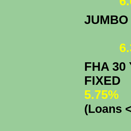
6.
JUMBO
6.
FHA 30 
F
5.75%
(Loans <