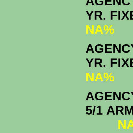
AGENC
YR. F
NA%
AGENCY
YR. F
NA%
AGENC
5/1
NA