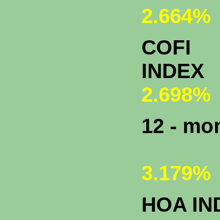
2.664%
COFI
INDEX
2.698%
12 - m
3.179%
HOA IN