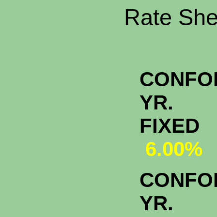
Rate Shee
CONFO
YR.
FI
6.00%
CONFO
YR.