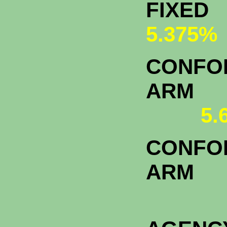
FI
5.375%
CONFOR
A
5.
CONFOR
ARM