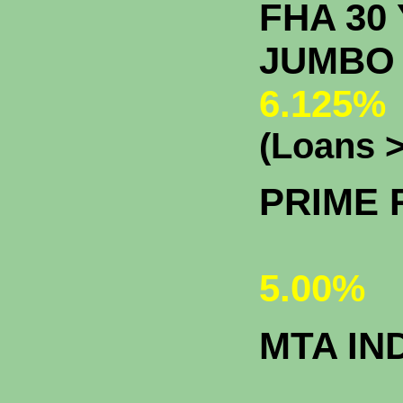
FHA 30 
J
6.125%
(Loans >
PRIME 
5.00%
MTA IN