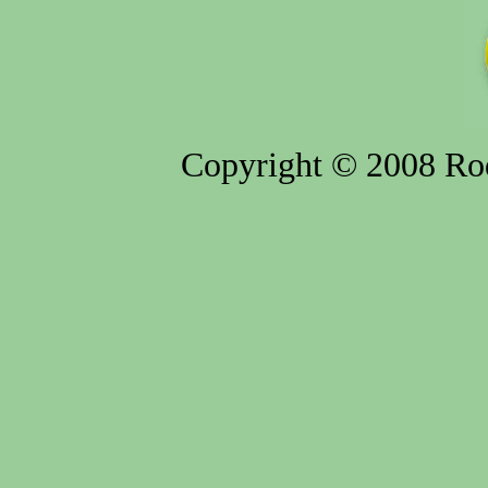
Copyright © 2008 Rod