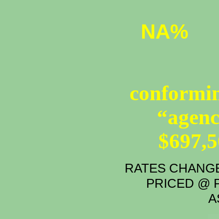
NA%
conformin
“agenc
$697,
RATES CHANGE
PRICED @ P
A