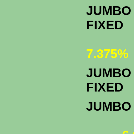
JUMBO 
FIXED
7.375%
JUMBO 
F
JUMBO