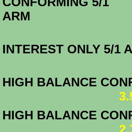
CONFORMING 5/1
A
INTEREST ONLY 5/1
3.5
HIGH BALANCE CONF.
3
HIGH BALANCE CONF.
2