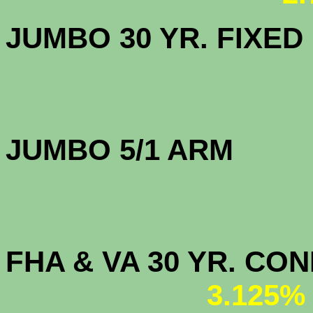
JUMBO 30 YR. FI
JUMBO 5/1 
FHA & VA 30 YR. CO
3.125%