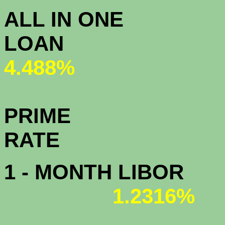
ALL IN ONE
L
4.488%
PRIME
R
1 - MONTH LIBOR
1.2316%