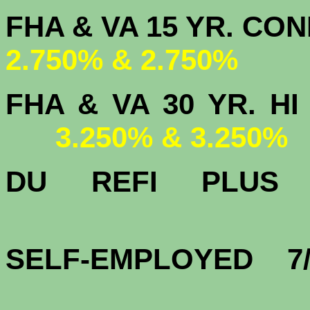
FHA & VA 15 
2.750% & 2.750%
FHA & VA 30 YR.
3.250% & 3.250%
DU
REFI PLU
3.
SELF-EMPLOYED 7