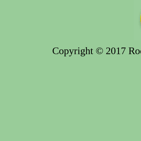
Copyright © 2017 Rod