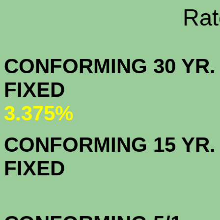
Rate Sheets
CONFORMING 30 YR.
FIX
3.375%
CONFORMING 15 YR.
FIX