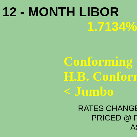
12 - MONTH LIBOR
1.7134%
Conforming 
H.B. Confor
< Jumbo
RATES CHANGE
PRICED @ P
A