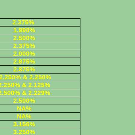
2.375%
1.990%
2.500%
2.375%
2.000%
2.875%
2.875%
2.250% & 2.250%
2.250% & 2.125%
2.500
% & 2.229%
2.500%
NA%
NA%
3.156%
3.250%