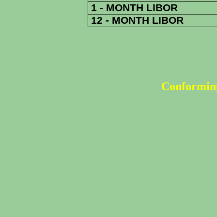
1 - MONTH LIBOR
12 - MONTH LIBOR
Conforming