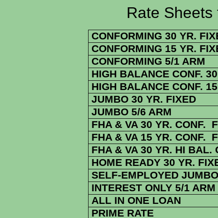
Rate Sheets for 9
CONFORMING 30 YR. FIX
CONFORMING 15 YR. FIX
CONFORMING 5/1 ARM
HIGH BALANCE CONF. 30 
HIGH BALANCE CONF. 15 
JUMBO 30 YR. FIXED
JUMBO 5/6 ARM
FHA & VA 30 YR. CONF. 
FHA & VA 15 YR. CONF. 
FHA & VA 30 YR. HI BAL.
HOME READY 30 YR. FIX
SELF-EMPLOYED JUMBO 
INTEREST ONLY 5/1 ARM
ALL IN ONE LOAN
PRIME RATE