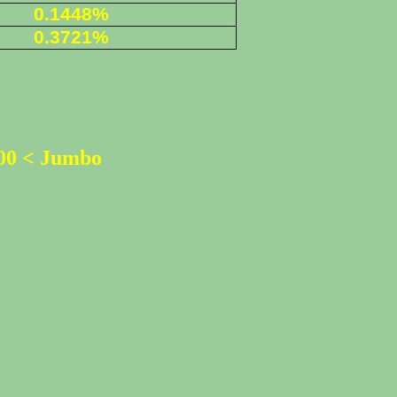
0.1448%
0
.3721%
500 < Jumbo