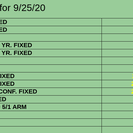
/25/20
ED
ED
YR. FIXED
YR. FIXED
FIXED
FIXED
 CONF. FIXED
ED
5/1 ARM