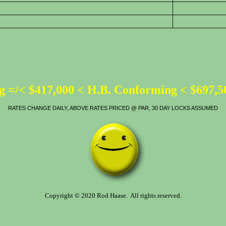
 =/< $417,000 < H.B. Conforming < $697,
RATES CHANGE DAILY, ABOVE RATES PRICED @ PAR, 30 DAY LOCKS ASSUMED
Copyright © 2020 Rod Haase. All rights reserved.