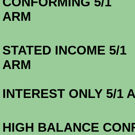
CONFORMING 5/1
A
STATED INCOME 5/1
A
INTEREST ONLY 5/1
3.1
HIGH BALANCE CONF.