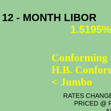
12 - MONTH LIBOR
1.5195%
Conforming 
H.B. Confor
< Jumbo
RATES CHANGE
PRICED @ P