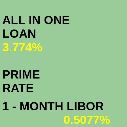
3.
ALL IN ONE
L
3.774%
PRIME
R
1 - MONTH LIBOR
0.5077%