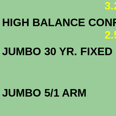
3
HIGH BALANCE CONF.
2
JUMBO 30 YR. FI
JUMBO 5/1 