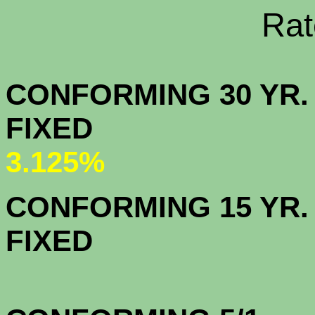
Rate Sheets
CONFORMING 30 YR.
FIX
3.125%
CONFORMING 15 YR.
FIX