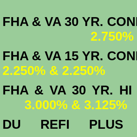
FHA & VA 30 YR. CO
2.750%
FHA & VA 15 
2.250% & 2.250%
FHA & VA 30 YR.
3.000% & 3.125%
DU
REFI PLU