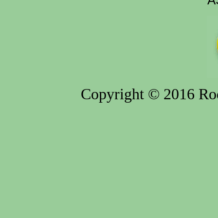
A
Copyright © 2016 Rod