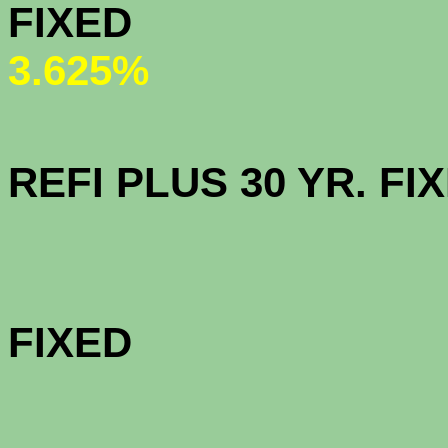
FI
3.625%
OPEN AC
REFI PLUS 30
CalHFA F
FI