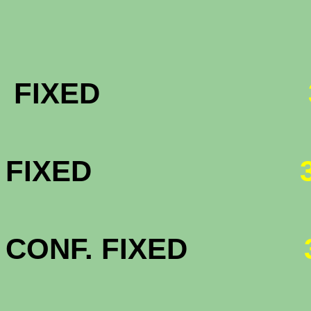
FHA & VA 
FIXED
FHA & VA 
FIXED
FHA & VA 3
CONF. FIXED
HOMEPAT