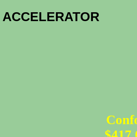
HOME OW
ACCELE
1 - MO
12 - MON
Conf
$417,