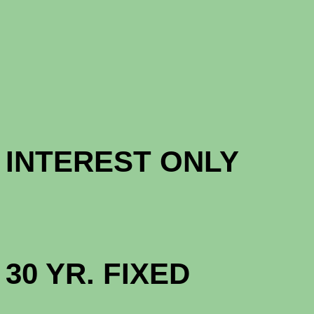
CONFORM
CONFORM
INTERES
HIGH BAL
30 YR. 