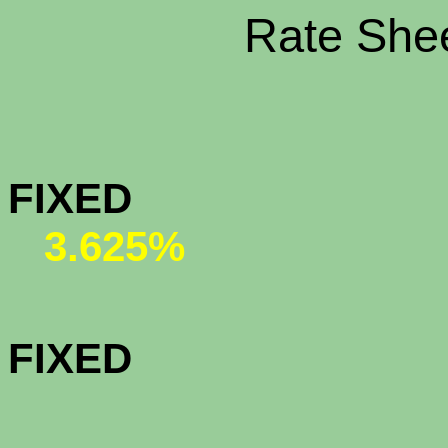
Rate Shee
CONFORMI
FIX
3.625%
CONFORMI
FIX