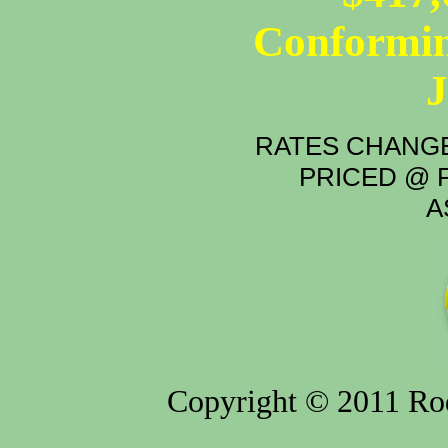
Conformin
RATES CHANGE
PRICED @ P
A
Copyright © 2011 Rod