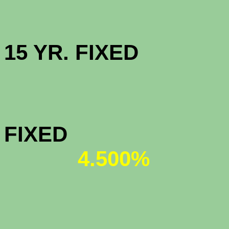
HIGH BAL
15 YR. 
JUMBO 
FIX
4.500%
JUMBO 