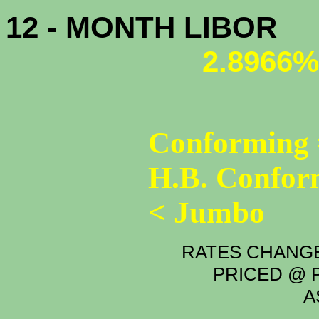
12 - MONTH LIBOR
2.8966%
Conforming 
H.B. Confor
< Jumbo
RATES CHANGE
PRICED @ P
A