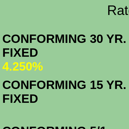
Rate Sheets
CONFORMING 30 YR.
FIX
4.250%
CONFORMING 15 YR.
FIX