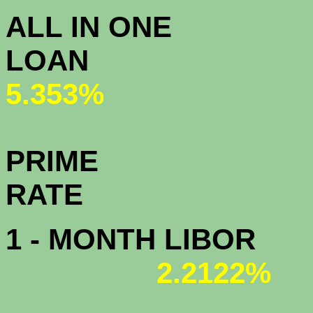
ALL IN ONE
L
5.353%
PRIME
R
1 - MONTH LIBOR
2.2122%