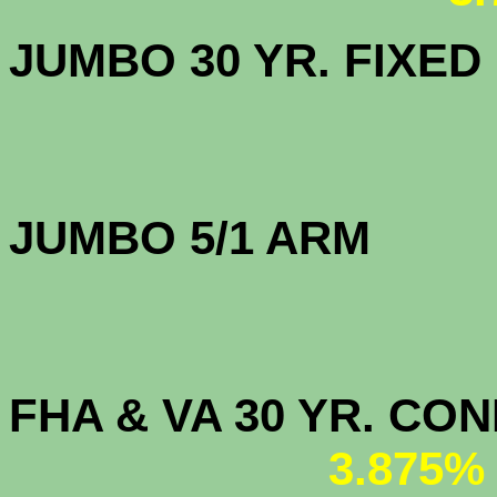
JUMBO 30 YR. FI
JUMBO 5/1 
FHA & VA 30 YR. CO
3.875%