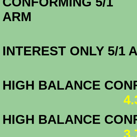
CONFORMING 5/1
A
INTEREST ONLY 5/1
4.0
HIGH BALANCE CONF.
4
HIGH BALANCE CONF.
3