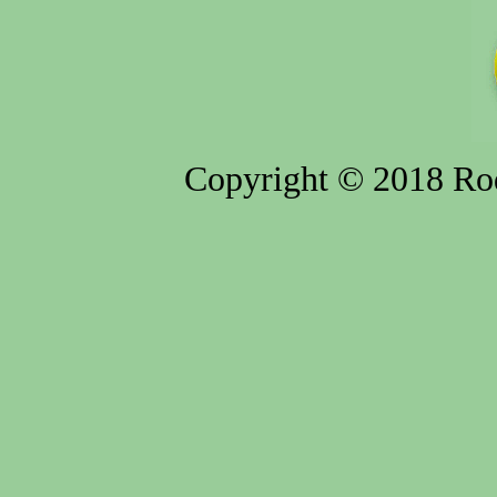
Copyright © 2018 Rod