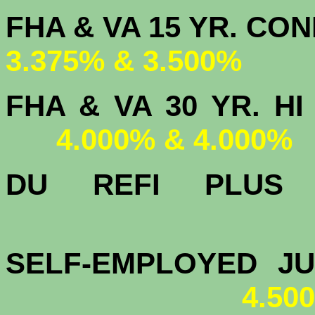
FHA & VA 15 
3.375% & 3.500%
FHA & VA 30 YR.
4.000% & 4.000%
DU
REFI PLU
4.
SELF-EMPLOYED J
4.50