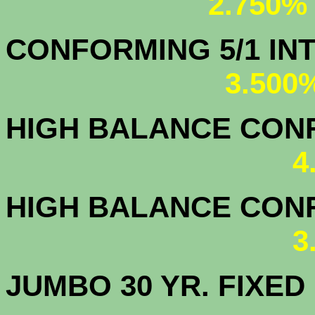
2.750%
CONFORMING 5/1
3.500
HIGH BALANCE CONF.
4
HIGH BALANCE CONF.
3
JUMBO 30 YR. FI