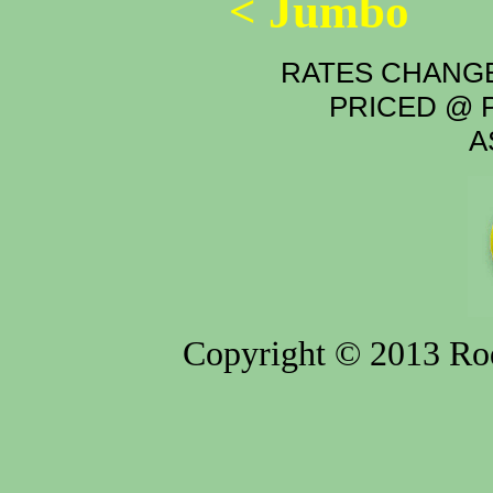
< Jumbo
RATES CHANGE
PRICED @ P
A
Copyright © 2013 Rod