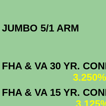
JUMBO 5/1 
FHA & VA 30 YR. CO
3.250%
FHA & VA 15 YR. CON
3.125