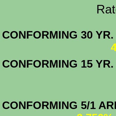
Rate Sheets
CONFORMING 30
CONFORMING 15 YR
CONFORMIN