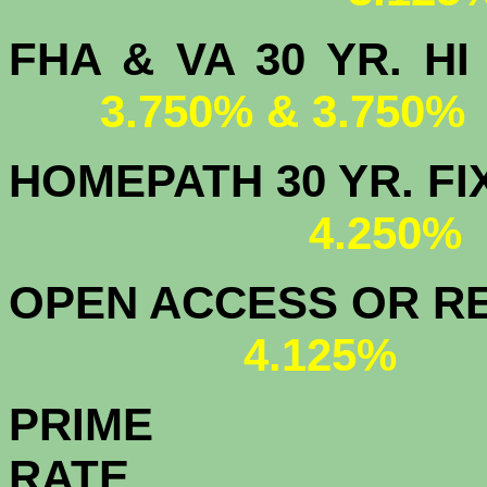
FHA & VA 30 YR.
3.750% & 3.750%
HOMEPATH 3
4.250
OPEN ACCESS OR RE
4.125%
PRIME
R