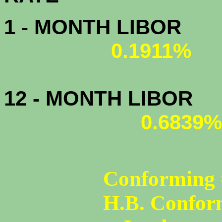
1 - MONTH LIBOR
0.1911%
12 - MONTH LIBOR
0.6839%
Conforming 
H.B. Confor