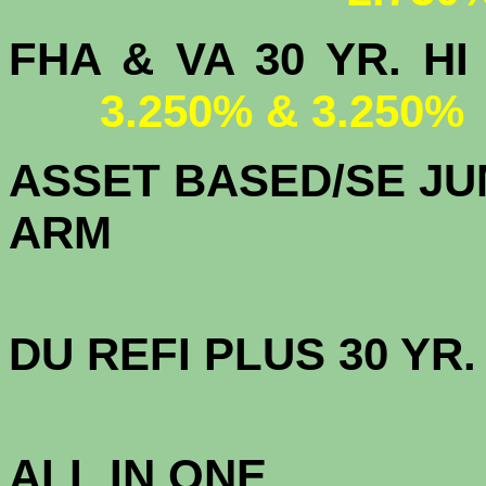
FHA & VA 30 YR.
3.250% & 3.250%
ASSET BASED/SE JU
ARM
DU
REFI PLUS 30 YR
3.
ALL IN ONE