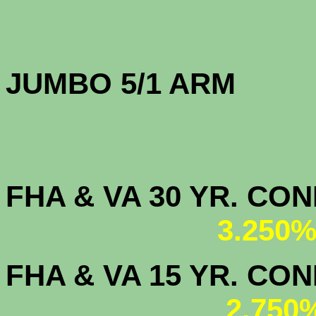
JUMBO 5/1 
FHA & VA 30 YR. CO
3.250%
FHA & VA 15 YR. CON
2.750