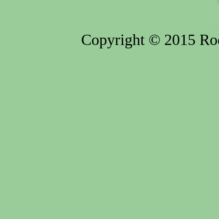
Copyright © 2015 Rod