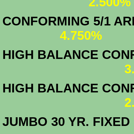
2.500%
CONFORMING 5/1
4.750%
HIGH BALANCE CONF.
3
HIGH BALANCE CONF.
2
JUMBO 30 YR. FI