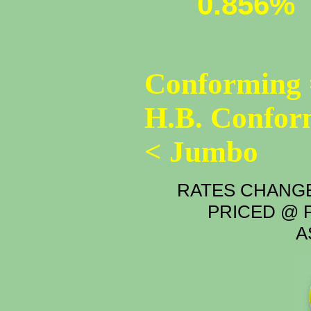
0.856%
Conforming 
H.B. Confor
< Jumbo
RATES CHANGE
PRICED @ P
A