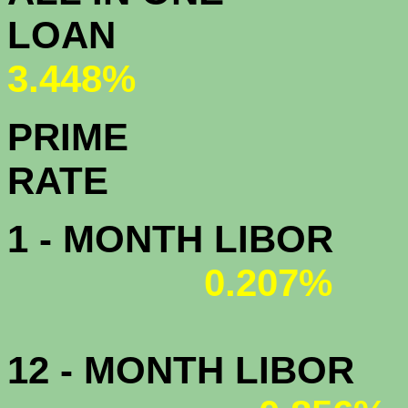
L
3.448%
PRIME
R
1 - MONTH LIBOR
0.207%
12 - MONTH LIBOR