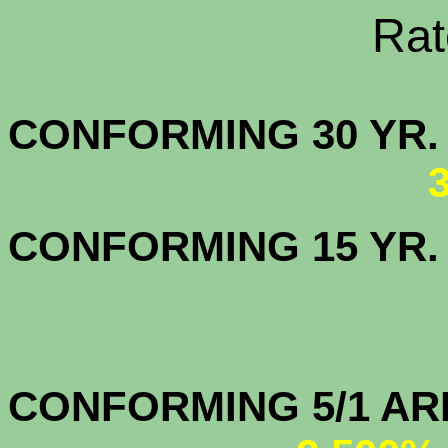
Rate Sheets
CONFORMING 30
CONFORMING 15 YR
CONFORMIN