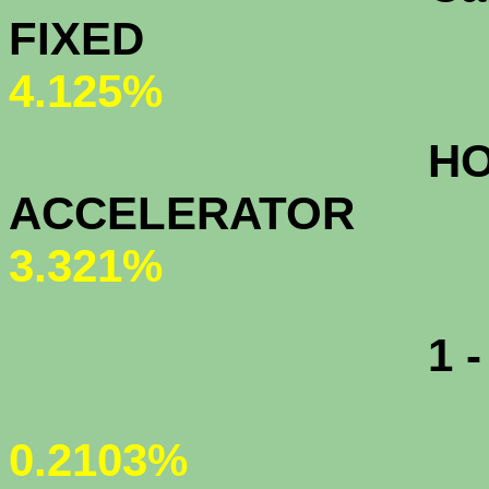
FIXED
4.125%
HOME OW
ACCELERAT
3.321%
1 - MONT
0.2103%