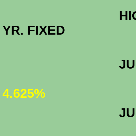
HIGH BALAN
YR. FIXED
JUMBO 30 
4.625%
JUMBO 5