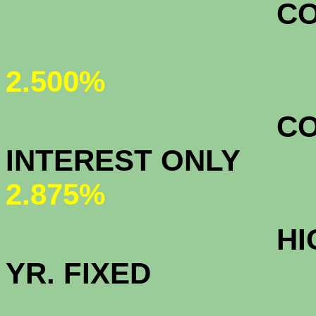
CONFORMI
2.500%
CONFORMI
INTEREST ON
2.875%
HIGH BALAN
YR. FIXED