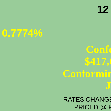
12 - MONT
0.7774%
Conf
$417,
Conformin
RATES CHANGE
PRICED @ P