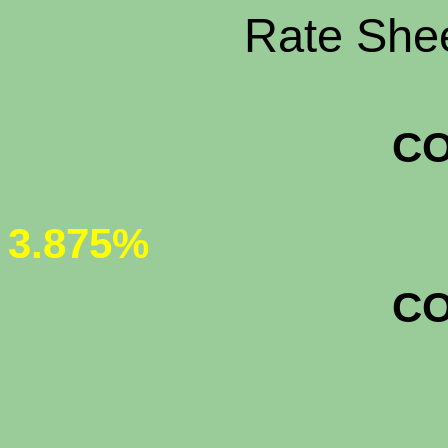
Rate Shee
CONFORMING
3.875%
CONFORMING
3