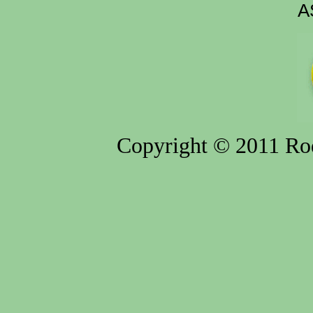
A
Copyright © 2011 Rod