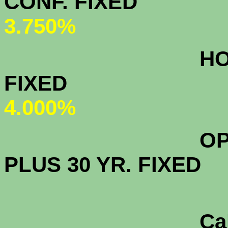
CONF. FIXED
3
3.750%
HOMEPATH
FIXED
4.000%
OPEN ACCE
PLUS 30 YR. FIXED
CalHFA FH