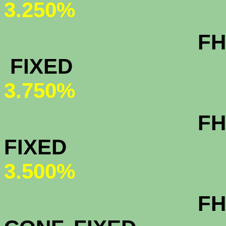
3.250%
FHA & VA 3
FIXED
3
3.750%
FHA & VA 1
FIXED
3
3.500%
FHA & VA 30