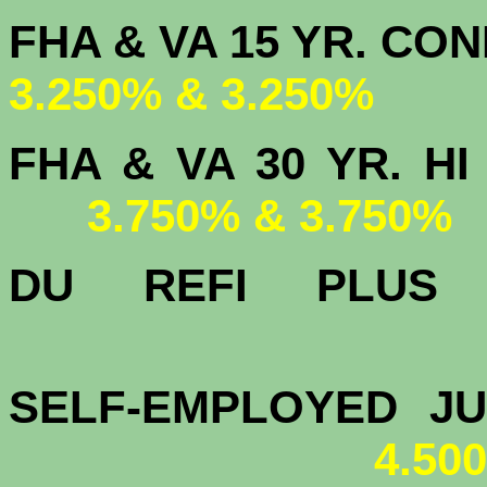
FHA & VA 15 
3.250% & 3.250%
FHA & VA 30 YR.
3.750% & 3.750%
DU
REFI PLU
4.
SELF-EMPLOYED J
4.50