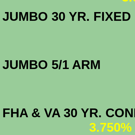
JUMBO 30 YR. FI
JUMBO 5/1 
FHA & VA 30 YR. CO
3.750%