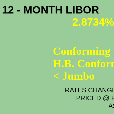
12 - MONTH LIBOR
2.8734%
Conforming 
H.B. Confor
< Jumbo
RATES CHANGE
PRICED @ P
A