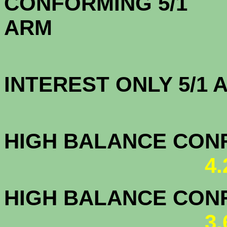
CONFORMING 5/1
A
INTEREST ONLY 5/1
4.2
HIGH BALANCE CONF.
4
HIGH BALANCE CONF.
3