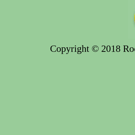
Copyright © 2018 Rod