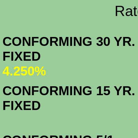
Rate Sheets
CONFORMING 30 YR.
FIX
4.250%
CONFORMING 15 YR.
FIX