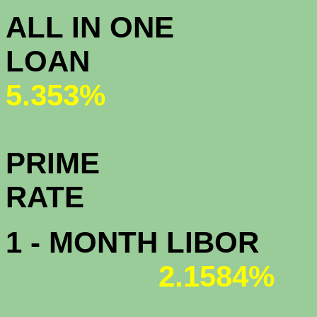
ALL IN ONE
L
5.353%
PRIME
R
1 - MONTH LIBOR
2.1584%