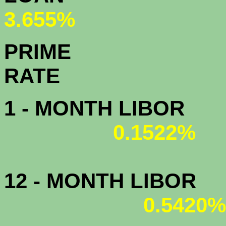
3.655%
PRIME
R
1 - MONTH LIBOR
0.1522%
12 - MONTH LIBOR
0.5420%