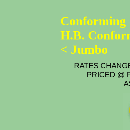
Conforming 
H.B. Confor
< Jumbo
RATES CHANGE
PRICED @ P
A