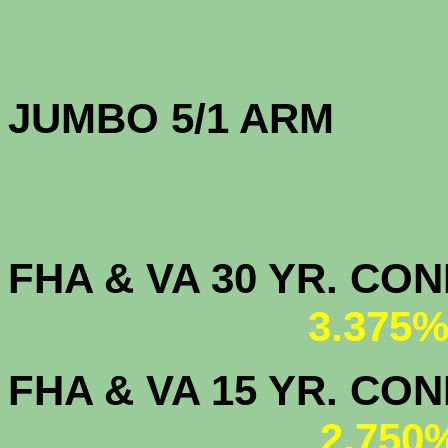
JUMBO 5/1 
FHA & VA 30 YR. CO
3.375%
FHA & VA 15 YR. CON
2.750