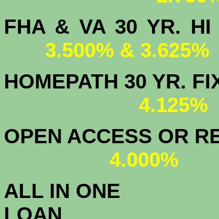
FHA & VA 30 YR.
3.500% & 3.625%
HOMEPATH 3
4.125
OPEN ACCESS OR RE
4.000%
ALL IN ONE
L