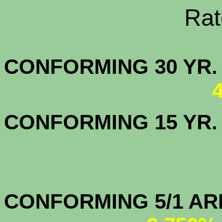
Rate Sheets
CONFORMING 30
CONFORMING 15 YR
CONFORMIN