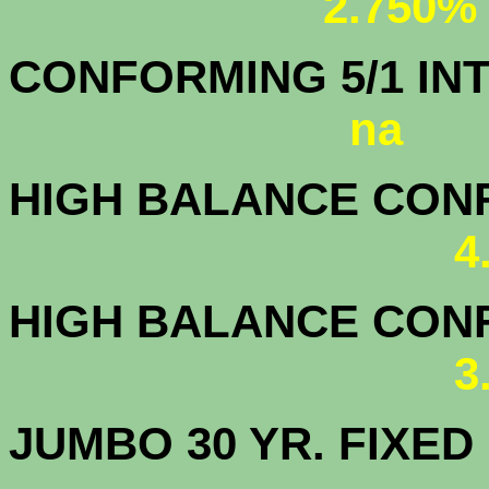
2.750%
CONFORMING 5/1
na
HIGH BALANCE CONF.
4
HIGH BALANCE CONF.
3
JUMBO 30 YR. FI