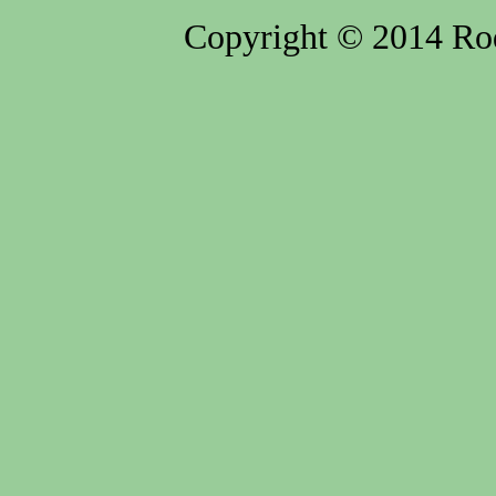
Copyright © 2014 Rod