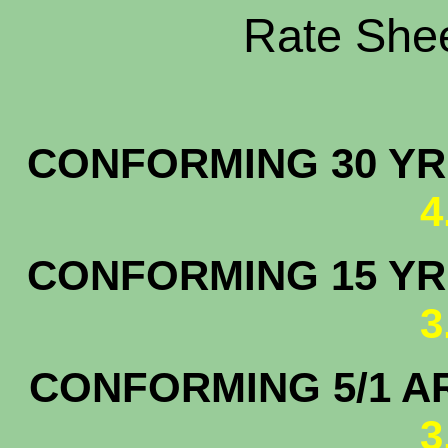
Rate Shee
CONFORMING 30 YR.
4
CONFORMING 15 YR.
3
CONFORMING 5/1 A
3