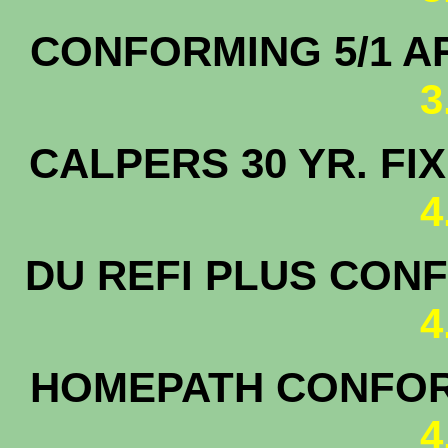
CONFORMING 5/1 
3
CALPERS 30 YR. F
4
DU REFI PLUS CONF
4
HOMEPATH CONFORM
4