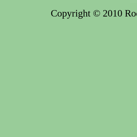
Copyright © 2010 Rod