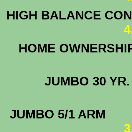
HIGH BALANCE CONF
4
HOME OWNERSHI
3
JUMBO 30
5.
JUMBO 5/1
3