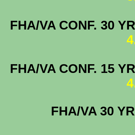
FHA/VA CONF. 3
4
FHA/VA CONF. 
4
FHA/VA 30 YR
4.2