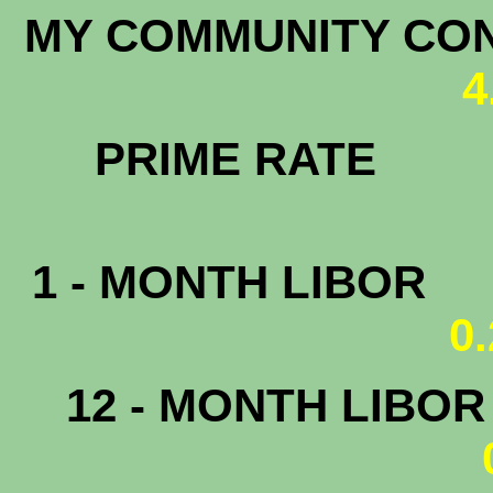
MY COMMUNITY CONF
4
PRIME RATE
3.
1 - MONTH LIBOR
0
12 - MONTH LIBO
0.