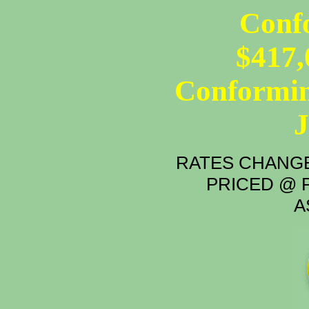
Conf
$417,
Conformin
RATES CHANGE
PRICED @ P
A