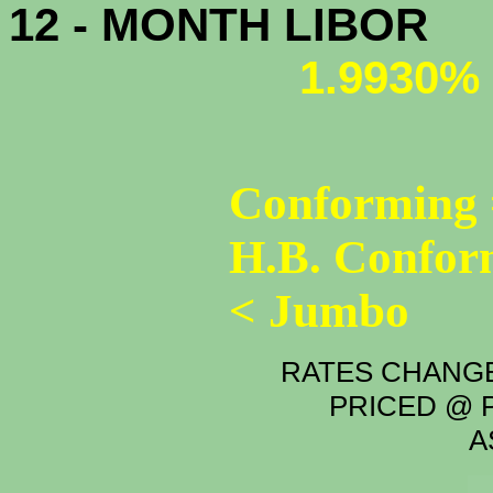
12 - MONTH LIBOR
1.9930%
Conforming 
H.B. Confor
< Jumbo
RATES CHANGE
PRICED @ P
A