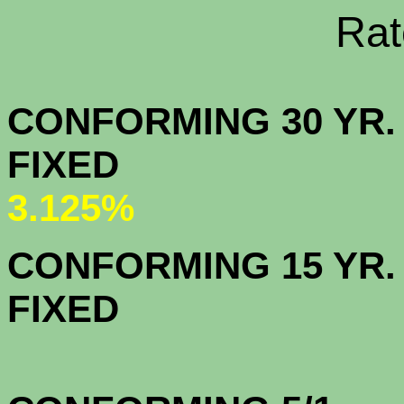
Rate Sheets
CONFORMING 30 YR.
FIX
3.125%
CONFORMING 15 YR.
FIX