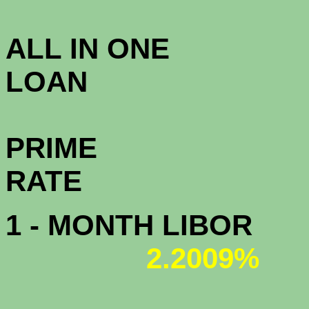
3.5
ALL IN ONE
L
PRIME
R
1 - MONTH LIBOR
2.2009%