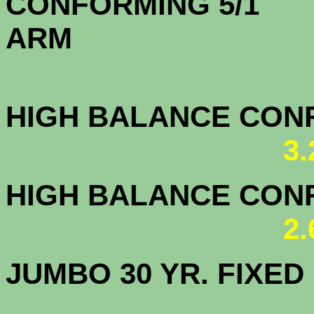
CONFORMING 5/1
A
HIGH BALANCE CONF.
3
HIGH BALANCE CONF.
2
JUMBO 30 YR. FI