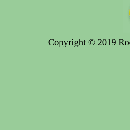
Copyright © 2019 Rod