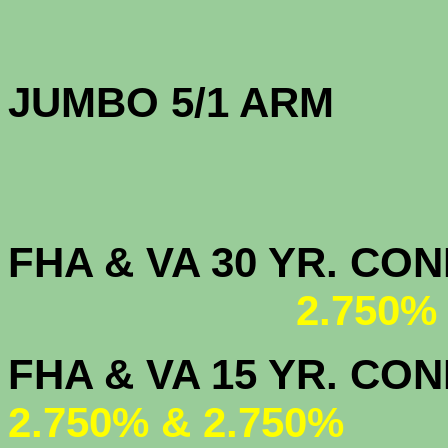
JUMBO 5/1 
FHA & VA 30 YR. CO
2.750%
FHA & VA 15 
2.750% & 2.750%