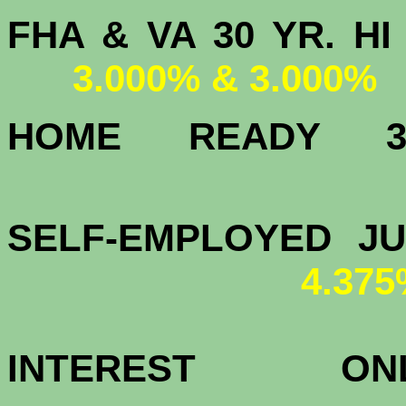
FHA & VA 30 YR.
3.000% & 3.000%
HOME READY
3.
SELF-EMPLOYED J
4.37
INTEREST 