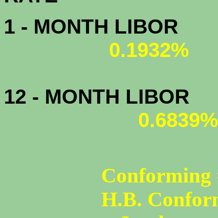
1 - MONTH LIBOR
0.1932%
12 - MONTH LIBOR
0.6839%
Conforming 
H.B. Confor