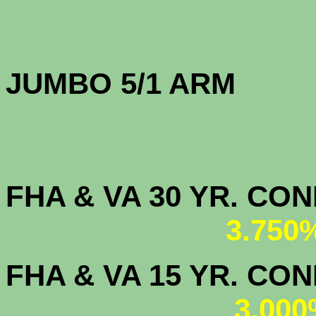
JUMBO 5/1 
FHA & VA 30 YR. CO
3.750
FHA & VA 15 YR. CON
3.000