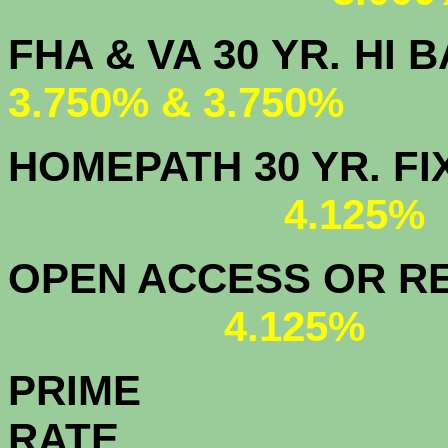
FHA & VA 30 YR.
3.750% & 3.750%
HOMEPATH 3
4.125
OPEN ACCESS OR RE
4.125%
PRIME
R