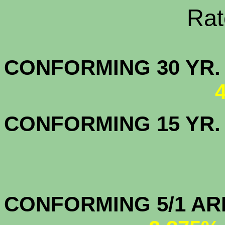
Rate Sheets
CONFORMING 30
CONFORMING 15 YR
CONFORMIN