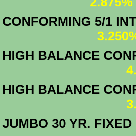
2.875%
CONFORMING 5/1
3.250
HIGH BALANCE CONF.
4
HIGH BALANCE CONF.
3
JUMBO 30 YR. FI