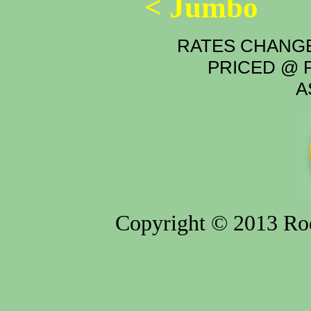
< Jumbo
RATES CHANGE
PRICED @ P
A
Copyright © 2013 Rod