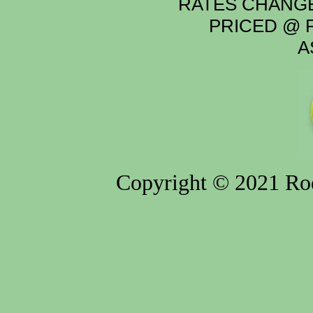
RATES CHANGE
PRICED @ P
A
Copyright © 2021 Rod