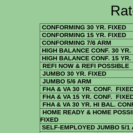
Rate Sheets
CONFORMING 30 YR. FIXED
CONFORMING 15 YR. FIXED
CONFORMING 7/6 ARM
HIGH BALANCE CONF. 30 YR.
HIGH BALANCE CONF. 15 YR.
REFI NOW & REFI POSSIBLE
JUMBO 30 YR. FIXED
JUMBO 5/6 ARM
FHA & VA 30 YR. CONF. FIXE
FHA & VA 15 YR. CONF. FIXE
FHA
& VA
30 YR. HI BAL. CON
HOME READY & HOME POSSIB
FIXED
SELF-EMPLOYED JUMBO 5/1