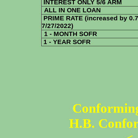
INTEREST ONLY 5/6 ARM
ALL IN ONE LOAN
PRIME RATE (increased by 0.
7/27/2022)
1 - MONTH SOFR
1 - YEAR SOFR
Conforming
H.B. Confo