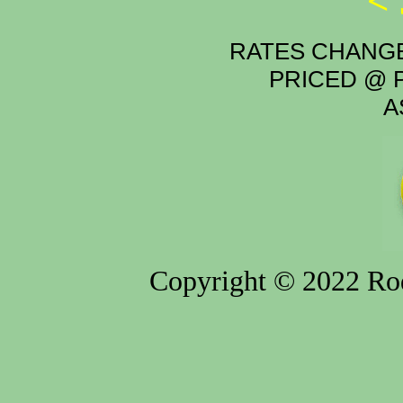
<
RATES CHANGE
PRICED @ P
A
Copyright © 2022 Rod