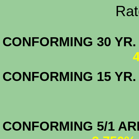
Rate Sheets
CONFORMING 30
CONFORMING 15 YR
CONFORMIN