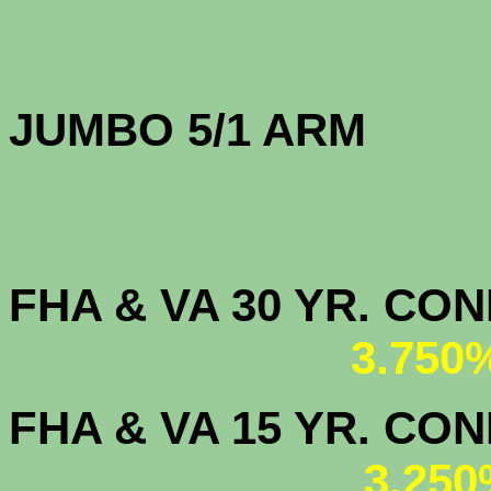
JUMBO 5/1 
FHA & VA 30 YR. CO
3.750
FHA & VA 15 YR. CON
3.250