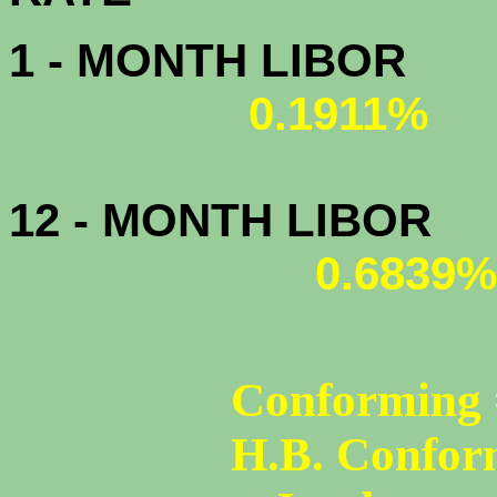
1 - MONTH LIBOR
0.1911%
12 - MONTH LIBOR
0.6839%
Conforming 
H.B. Confor