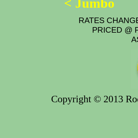
< Jumbo
RATES CHANGE
PRICED @ P
A
Copyright © 2013 Rod