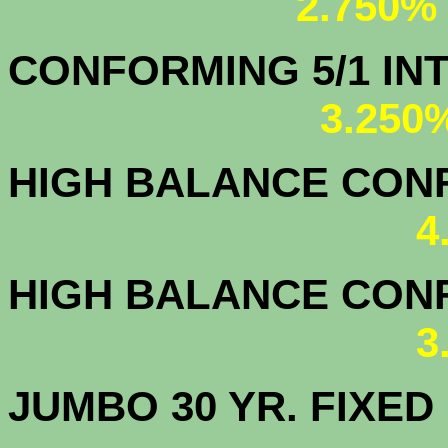
2.750%
CONFORMING 5/1
3.250
HIGH BALANCE CONF.
4
HIGH BALANCE CONF.
3
JUMBO 30 YR. FI