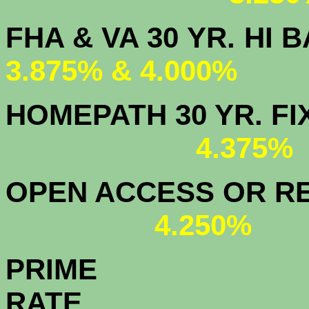
FHA & VA 30 YR.
3.875% & 4.000%
HOMEPATH 3
4.375
OPEN ACCESS OR RE
4.250%
PRIME
R