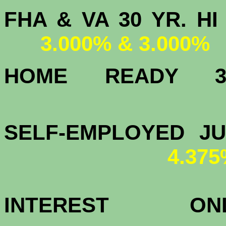
FHA & VA 30 YR.
3.000% & 3.000%
HOME READY
3.
SELF-EMPLOYED J
4.37
INTEREST 