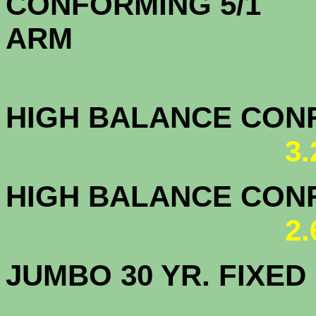
CONFORMING 5/1
A
HIGH BALANCE CONF.
3
HIGH BALANCE CONF.
2
JUMBO 30 YR. FI