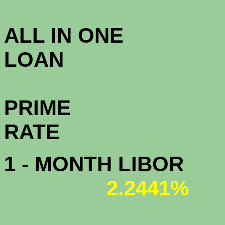
3.5
ALL IN ONE
L
PRIME
R
1 - MONTH LIBOR
2.2441%