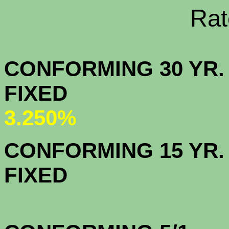
Rate Sheets
CONFORMING 30 YR.
FIX
3.250%
CONFORMING 15 YR.
FIX