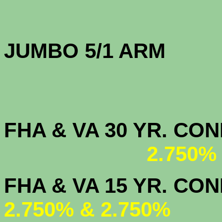
JUMBO 5/1 
FHA & VA 30 YR. CO
2.750%
FHA & VA 15 
2.750% & 2.750%