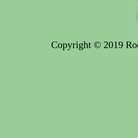
Copyright © 2019 Rod