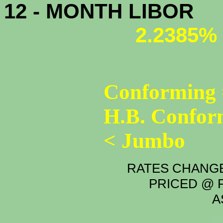
12 - MONTH LIBOR
2.2385%
Conforming 
H.B. Confor
< Jumbo
RATES CHANGE
PRICED @ P
A