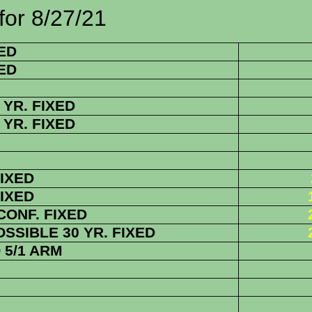
/27/21
ED
ED
YR. FIXED
YR. FIXED
FIXED
FIXED
 CONF. FIXED
SIBLE 30 YR. FIXED
5/1 ARM