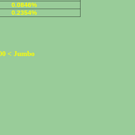
0.0846%
0
.2354%
500 < Jumbo