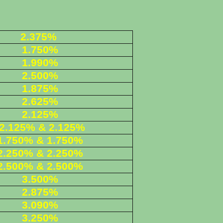
2.375%
1.750%
1.990%
2.500%
1.875%
2.625%
2.125%
2.125% & 2.125%
1.750% & 1.750%
2.250
% & 2.250%
2.500% & 2.500%
3.500%
2.875%
3.090%
3.250%