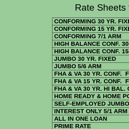
Rate Sheets for 8
CONFORMING 30 YR. FIX
CONFORMING 15 YR. FIX
CONFORMING 7/1 ARM
HIGH BALANCE CONF. 30 
HIGH BALANCE CONF. 15 
JUMBO 30 YR. FIXED
JUMBO 5/6 ARM
FHA & VA 30 YR. CONF. 
FHA & VA 15 YR. CONF. 
FHA & VA 30 YR. HI BAL.
HOME READY & HOME POS
SELF-EMPLOYED JUMBO 
INTEREST ONLY 5/1 ARM
ALL IN ONE LOAN
PRIME RATE