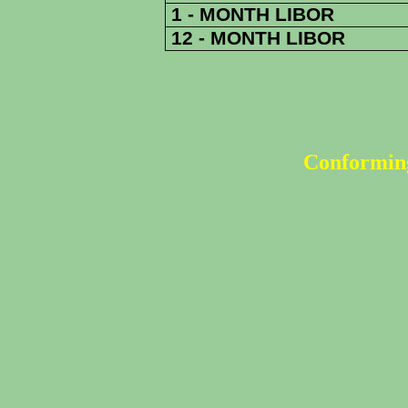
1 - MONTH LIBOR
12 - MONTH LIBOR
Conforming