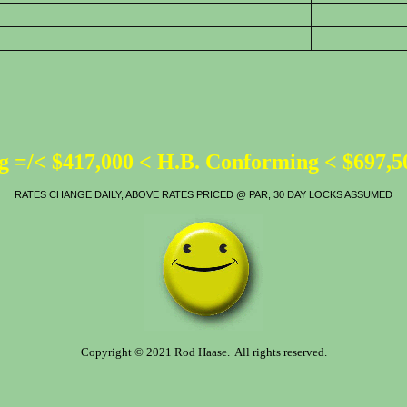
 =/< $417,000 < H.B. Conforming < $697,
RATES CHANGE DAILY, ABOVE RATES PRICED @ PAR, 30 DAY LOCKS ASSUMED
Copyright © 2021 Rod Haase. All rights reserved.