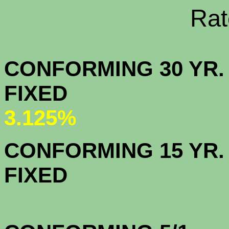
Rate Sheets
CONFORMING 30 YR.
FIX
3.125%
CONFORMING 15 YR.
FIX