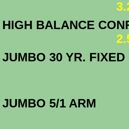
3
HIGH BALANCE CONF.
2
JUMBO 30 YR. FI
JUMBO 5/1 