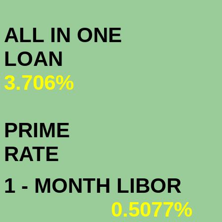
3.
ALL IN ONE
L
3.706%
PRIME
R
1 - MONTH LIBOR
0.5077%