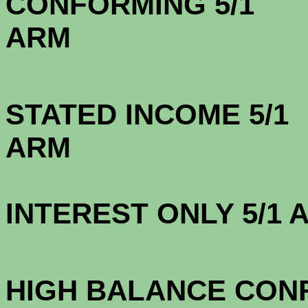
CONFORMING 5/1
A
STATED INCOME 5/1
A
INTEREST ONLY 5/1
3.1
HIGH BALANCE CONF.