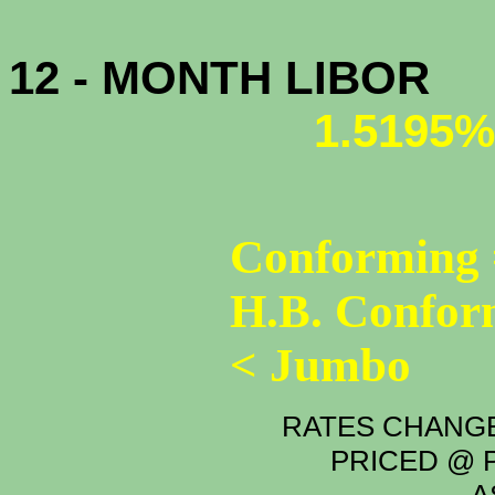
12 - MONTH LIBOR
1.5195%
Conforming 
H.B. Confor
< Jumbo
RATES CHANGE
PRICED @ P