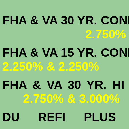
FHA & VA 30 YR. CO
2.750%
FHA & VA 15 
2.250% & 2.250%
FHA & VA 30 YR.
2.750% & 3.000%
DU
REFI PLU