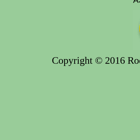
A
Copyright © 2016 Rod