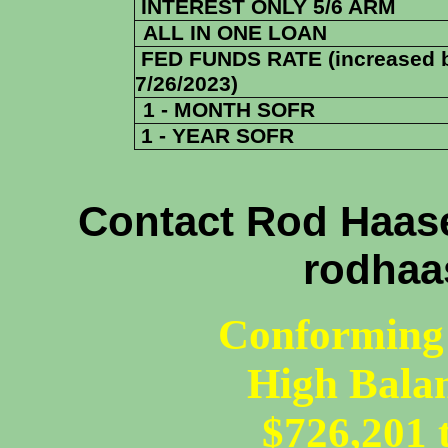
INTEREST ONLY 5/6 ARM
ALL IN ONE LOAN
FED FUNDS RATE (increased 
7/26/2023)
1 - MONTH SOFR
1 - YEAR SOFR
Contact Rod Haase
rodhaa
Conforming 
High Bala
$726,201 