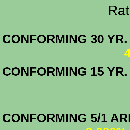
Rate Sheets
CONFORMING 30
CONFORMING 15 YR
CONFORMIN