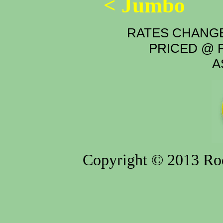
< Jumbo
RATES CHANGE
PRICED @ P
A
Copyright © 2013 Rod