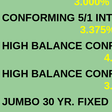
3.000%
CONFORMING 5/1
3.375
HIGH BALANCE CONF.
4
HIGH BALANCE CONF.
3
JUMBO 30 YR. FI