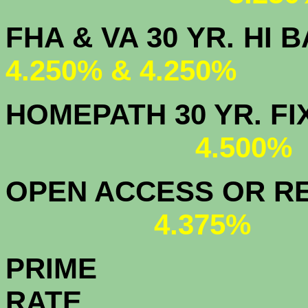
FHA & VA 30 YR.
4.250% & 4.250%
HOMEPATH 3
4.500
OPEN ACCESS OR RE
4.375%
PRIME
R