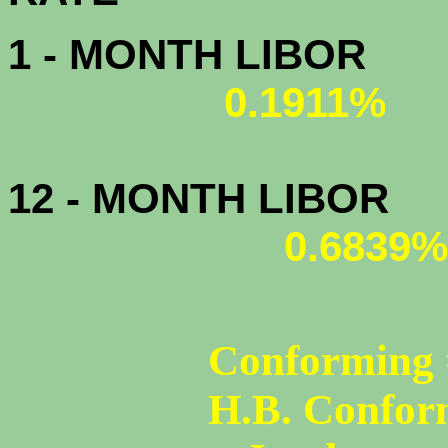
1 - MONTH LIBOR
0.1911%
12 - MONTH LIBOR
0.6839%
Conforming 
H.B. Confor