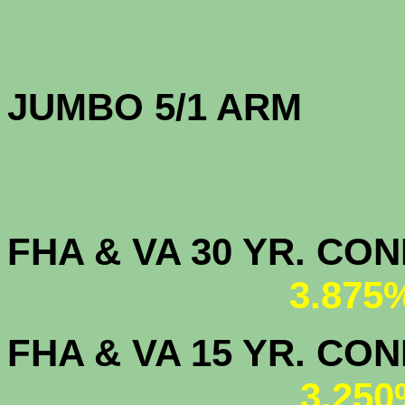
JUMBO 5/1 
FHA & VA 30 YR. CO
3.875
FHA & VA 15 YR. CON
3.250