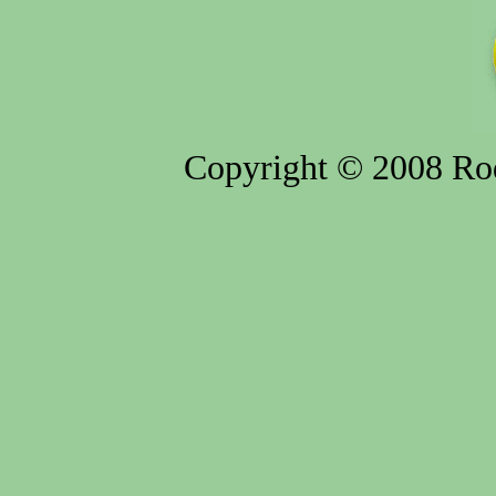
Copyright © 2008 Rod