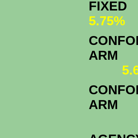
FI
5.75%
CONFOR
A
5.
CONFOR
ARM