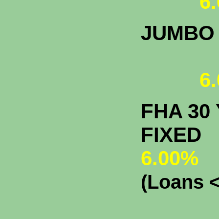
6.
JUMBO
6.
FHA 30 
F
6.00%
(Loans <