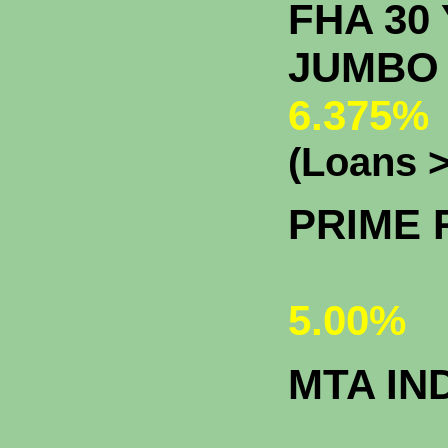
FHA 30 
J
6.375%
(Loans >
PRIME 
5.00%
MTA IN