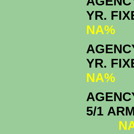
AGENC
YR. F
NA%
AGENCY
YR. F
NA%
AGENC
5/1
NA