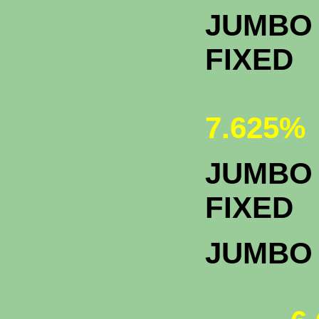
JUMBO 
FIXED
7.625%
JUMBO 
F
JUMBO