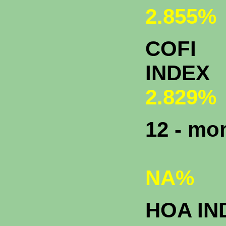
2.855%
COFI
INDEX
2.829%
12 - m
NA%
HOA IN