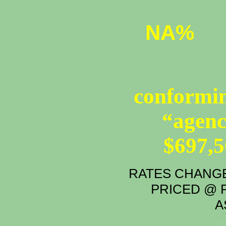
NA%
conformin
“agenc
$697,
RATES CHANGE
PRICED @ P
A