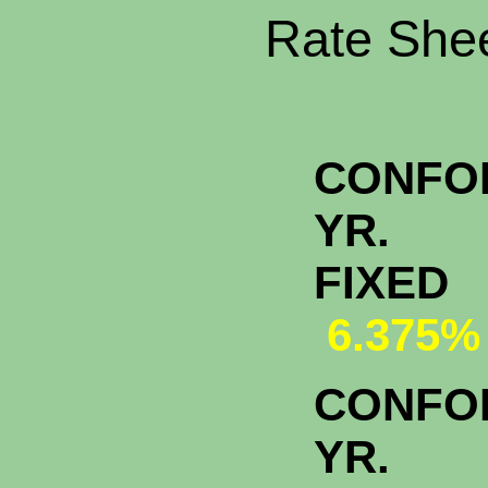
Rate Shee
CONFO
YR.
FI
6.375%
CONFO
YR.