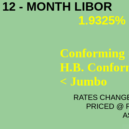
12 - MONTH LIBOR
1.9325%
Conforming 
H.B. Confor
< Jumbo
RATES CHANGE
PRICED @ P
A