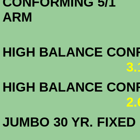
CONFORMING 5/1
A
HIGH BALANCE CONF.
3
HIGH BALANCE CONF.
2
JUMBO 30 YR. FI