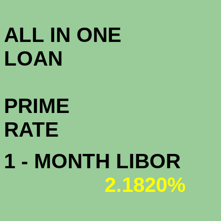
3.3
ALL IN ONE
L
PRIME
R
1 - MONTH LIBOR
2.1820%