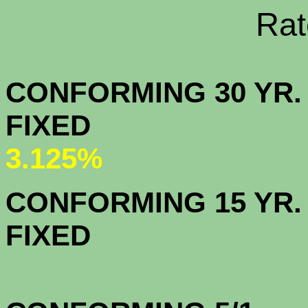
Rate Sheets
CONFORMING 30 YR.
FIX
3.125%
CONFORMING 15 YR.
FIX