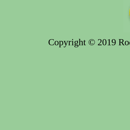
Copyright © 2019 Rod