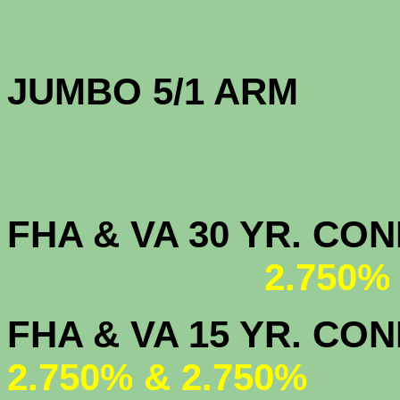
JUMBO 5/1 
FHA & VA 30 YR. CO
2.750%
FHA & VA 15 
2.750% & 2.750%