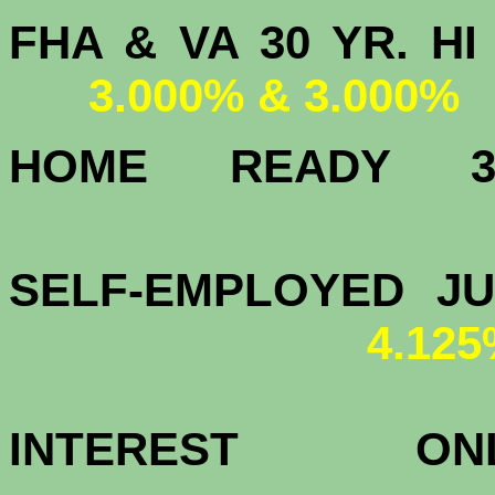
FHA & VA 30 YR.
3.000% & 3.000%
HOME READY
3.
SELF-EMPLOYED J
4.12
INTEREST 