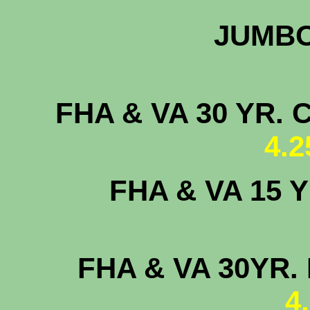
JUMB
FHA & VA 30 
4.
FHA & VA 15
FHA & VA 30YR. 
4