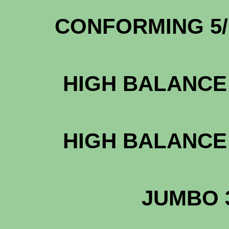
CONFORMING 5
HIGH BALANCE 
HIGH BALANCE 
JUMBO 3