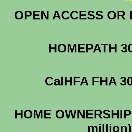
OPEN ACCESS OR R
HOMEPATH 
CalHFA FHA
HOME OWNERSHIP 
mill