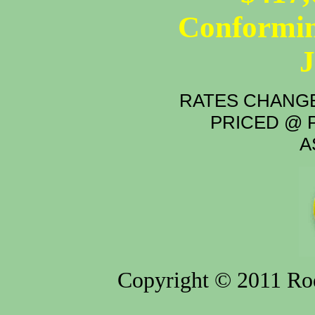
Conformin
RATES CHANGE
PRICED @ P
A
Copyright © 2011 Rod