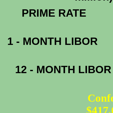
PRIM
1 - MONTH LIBOR
0.
12 - MONTH LIBO
0.
Conf
$417,