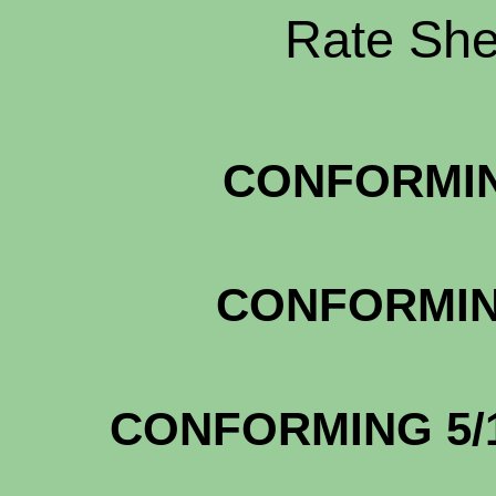
Rate Shee
CONFORMIN
CONFORMIN
CONFOR