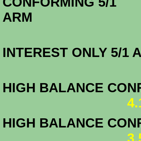
CONFORMING 5/1
A
INTEREST ONLY 5/1
4.2
HIGH BALANCE CONF.
4
HIGH BALANCE CONF.
3