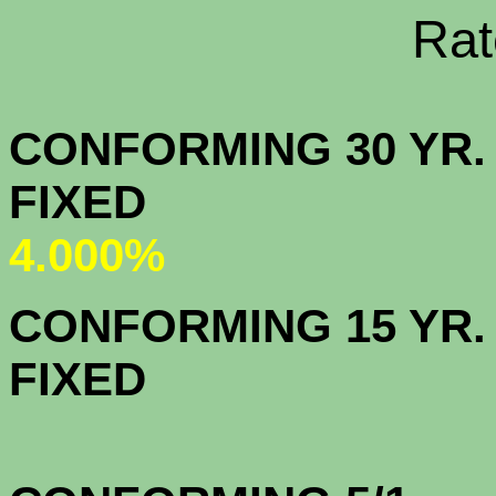
Rate Sheets
CONFORMING 30 YR.
FIX
4.000%
CONFORMING 15 YR.
FIX