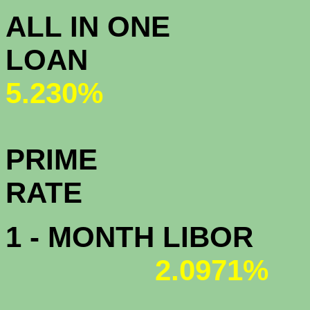
ALL IN ONE
L
5.230%
PRIME
R
1 - MONTH LIBOR
2.0971%