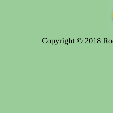
Copyright © 2018 Rod