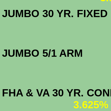
JUMBO 30 YR. FI
JUMBO 5/1 
FHA & VA 30 YR. CO
3.625%