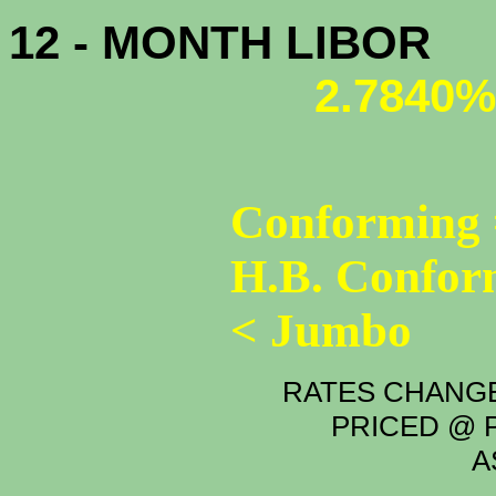
12 - MONTH LIBOR
2.7840%
Conforming 
H.B. Confor
< Jumbo
RATES CHANGE
PRICED @ P
A