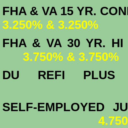
FHA & VA 15 
3.250% & 3.250%
FHA & VA 30 YR.
3.750% & 3.750%
DU
REFI PLU
4.
SELF-EMPLOYED J
4.75