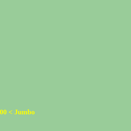
500 < Jumbo