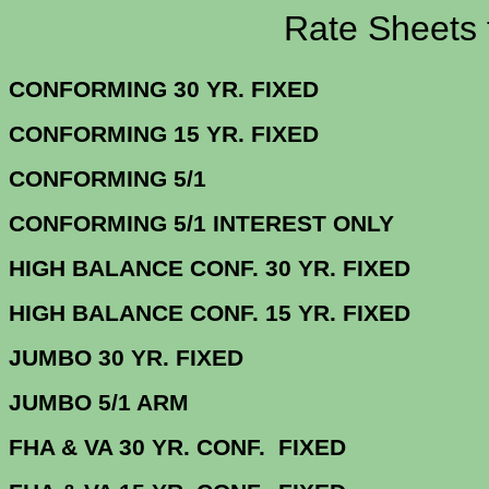
Rate Sheets for 
CONFORMING 30 YR.
CONFORMING 15 YR.
CONFORMING
CONFORMING 5/1 INTERE
HIGH BALANCE CONF. 30 Y
HIGH BALANCE CONF. 15 Y
JUMBO 30 YR. 
JUMBO 5/1
FHA & VA 30 YR. CONF. FI