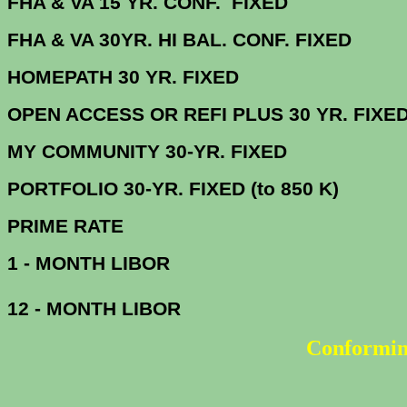
FHA & VA 15 YR. CONF. FI
FHA & VA 30YR. HI BAL. CONF. FI
HOMEPATH 30 YR. 
OPEN ACCESS OR REFI PLUS 30 
MY COMMUNITY 30-YR
PORTFOLIO 30-YR. FIXED (t
PRIME R
1 - MONTH LIBOR
12 - MONTH LIBOR
Conformin