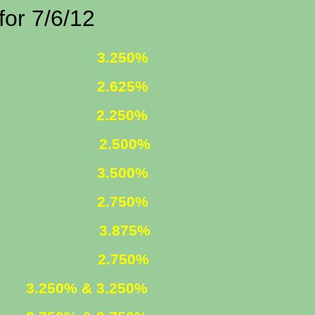
7/6/12
 FIXED
3.250%
 FIXED
2.625%
 5/1
2.250%
ST ONLY
2.500%
R. FIXED
3.500%
R. FIXED
2.750%
FIXED
3.875%
 ARM
2.750%
XED
3.250% & 3.250%