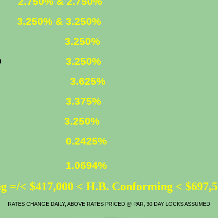
XED
2.750% & 2.750%
XED
3.250% & 3.250%
FIXED
3.250%
YR. FIXED
3.250%
. FIXED
3.625%
o 850 K)
3.375%
ATE
3.250%
0.2425%
1.0694%
g =/< $417,000 < H.B. Conforming < $697,
RATES CHANGE DAILY, ABOVE RATES PRICED @ PAR, 30 DAY LOCKS ASSUMED