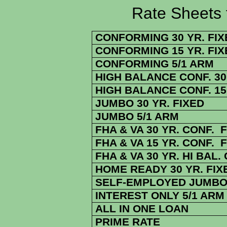
Rate Sheets for 
CONFORMING 30 YR. FIX
CONFORMING 15 YR. FIX
CONFORMING 5/1 ARM
HIGH BALANCE CONF. 30 
HIGH BALANCE CONF. 15 
JUMBO 30 YR. FIXED
JUMBO 5/1 ARM
FHA & VA 30 YR. CONF. 
FHA & VA 15 YR. CONF. 
FHA & VA 30 YR. HI BAL.
HOME READY 30 YR. FIX
SELF-EMPLOYED JUMBO 
INTEREST ONLY 5/1 ARM
ALL IN ONE LOAN
PRIME RATE