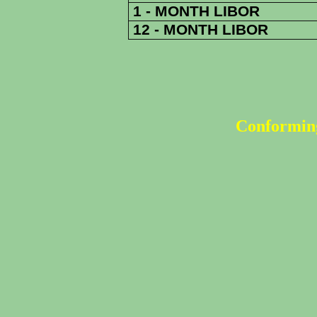
1 - MONTH LIBOR
12 - MONTH LIBOR
Conforming