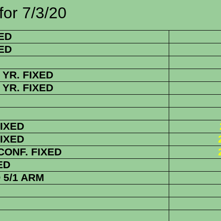
7/3/20
ED
ED
YR. FIXED
YR. FIXED
FIXED
FIXED
 CONF. FIXED
ED
5/1 ARM