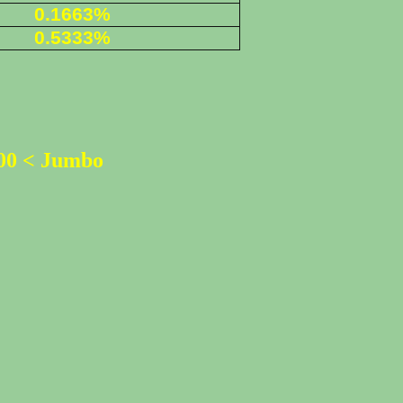
0.1663%
0
.5333%
500 < Jumbo