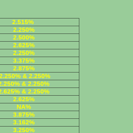
2.515%
2.250%
2.500%
2.625%
2.250%
3.375%
2.875%
2.250% & 2.250%
2.250% & 2.250%
2.625
% & 2.250%
2.625%
NA%
3.875%
3.162%
3.250%