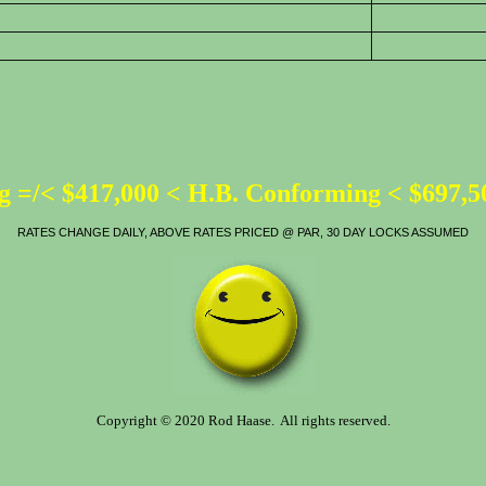
 =/< $417,000 < H.B. Conforming < $697,
RATES CHANGE DAILY, ABOVE RATES PRICED @ PAR, 30 DAY LOCKS ASSUMED
Copyright © 2020 Rod Haase. All rights reserved.