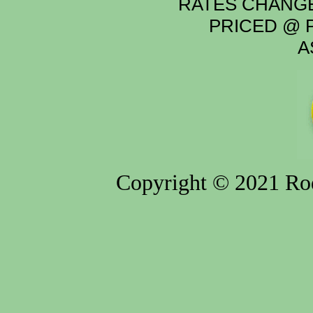
RATES CHANGE
PRICED @ P
A
Copyright © 2021 Rod