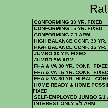
Rate Sheets
CONFORMING 30 YR. FIXED
CONFORMING 15 YR. FIXED
CONFORMING 7/1 ARM
HIGH BALANCE CONF. 30 YR.
HIGH BALANCE CONF. 15 YR.
JUMBO 30 YR. FIXED
JUMBO 5/6 ARM
FHA & VA 30 YR. CONF. FIXE
FHA & VA 15 YR. CONF. FIXE
FHA & VA 30 YR. HI BAL. CONF
HOME READY & HOME POSSIB
FIXED
SELF-EMPLOYED JUMBO 5/1
INTEREST ONLY 5/1 ARM