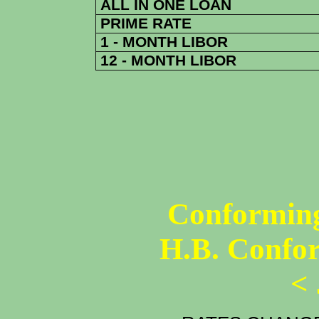
ALL IN ONE LOAN
PRIME RATE
1 - MONTH LIBOR
12 - MONTH LIBOR
Conforming
H.B. Confo
<