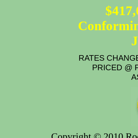
$417,
Conformin
RATES CHANGE
PRICED @ P
A
Copyright © 2010 Rod