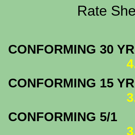
Rate Shee
CONFORMING 30 YR.
4
CONFORMING 15 YR.
3
CONFORMING 5/1
3