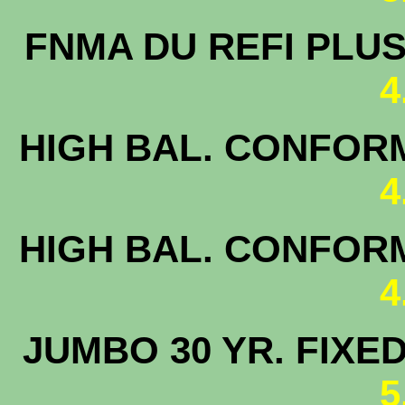
FNMA DU 
4
HIGH BAL. CONFORM
4
HIGH BAL. CONFORM
4
JUMBO 30 
5