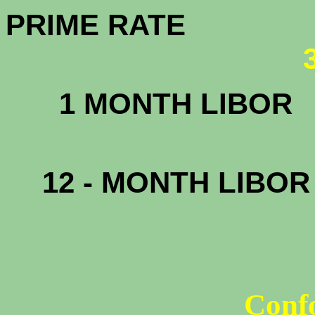
PRIME RATE
1 MONTH LIBOR
.3
12 - MONTH LIBO
1
Conf