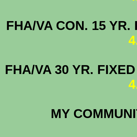
FHA/VA CON. 15
4
FHA/VA 30 YR. FI
4
MY COMMUNIT
4.8