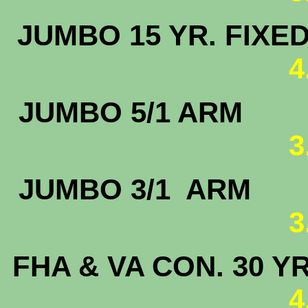
JUMBO 15 
4
JUMBO 5
3
JUMBO 3/
3
FHA & VA CON. 30 Y
4