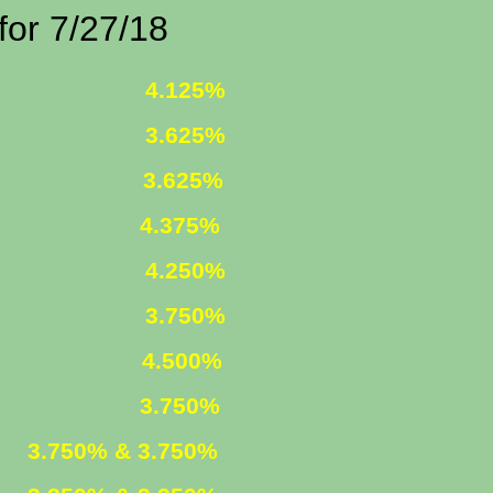
/27/18
 FIXED
4.125%
 FIXED
3.625%
1 ARM
3.625%
375%
R. FIXED
4.250%
R. FIXED
3.750%
FIXED
4.500%
ARM
3.750%
ED
3.750% & 3.750%