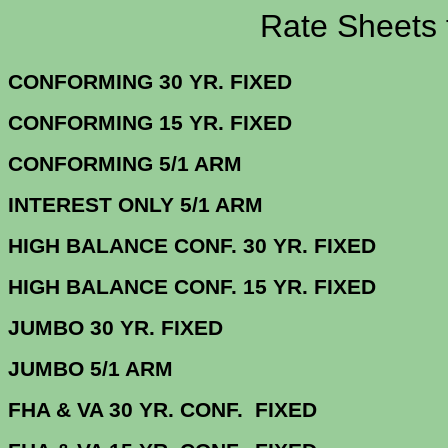
Rate Sheets for 7
CONFORMING 30 YR.
CONFORMING 15 YR.
CONFORMING 5/
INTEREST ONLY 5/1 ARM
4.
HIGH BALANCE CONF. 30 Y
HIGH BALANCE CONF. 15 Y
JUMBO 30 YR. 
JUMBO 5/1 
FHA & VA 30 YR. CONF. FIX