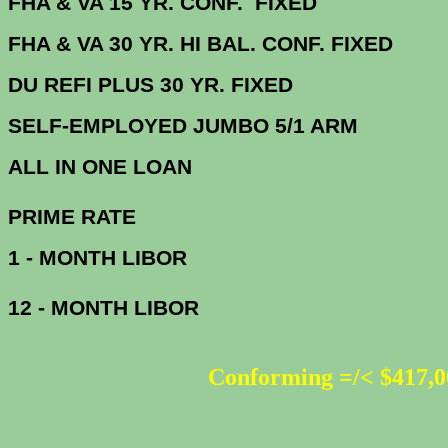
FHA & VA 15 YR. CONF. FIX
FHA & VA 30 YR. HI BAL. CONF. FI
DU
REFI PLUS 30 YR. FIXED
SELF-EMPLOYED JUMBO 5/1 ARM
ALL IN ONE 
PRIME R
1 - MONTH LIBOR
12 - MONTH LIBOR
Conforming =/< $417,0