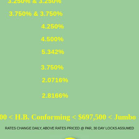
ED
3.250% & 3.250%
XED
3.750% & 3.750%
4.250%
4.500%
LOAN
5.342%
ATE
3.750%
2.0716%
2.8166%
00 < H.B. Conforming < $697,500 < Jumbo
RATES CHANGE DAILY, ABOVE RATES PRICED @ PAR, 30 DAY LOCKS ASSUMED