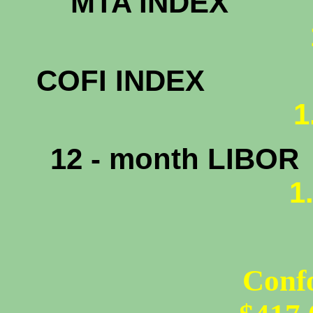
MTA INDEX
1.
COFI INDEX
1
12 - month LIBOR
1
Conf