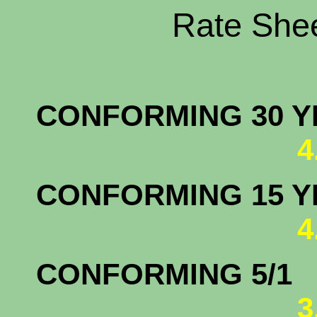
Rate Shee
CONFORMING 30 YR
4
CONFORMING 15 YR
4
CONFORM
3