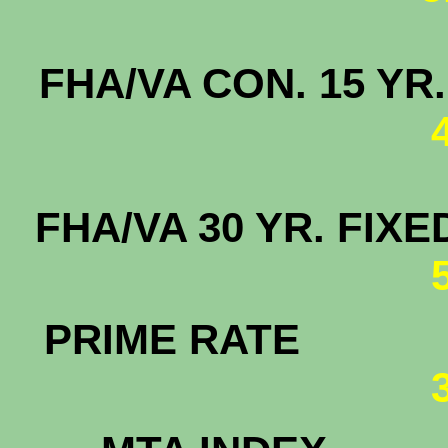
FHA/VA CON. 15
FHA/VA 30 YR. F
PRIME RATE