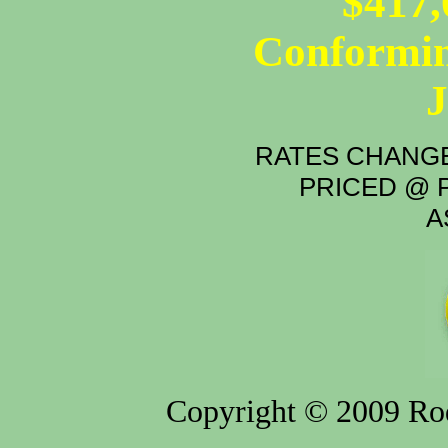
$417,
Conformin
RATES CHANGE
PRICED @ P
A
Copyright © 2009 Rod