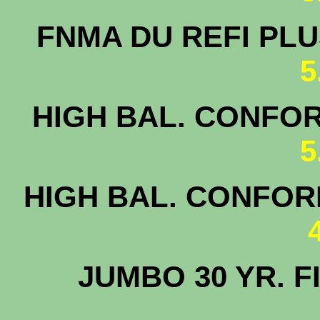
FNMA DU 
5
HIGH BAL. CONFOR
5
HIGH BAL. CONFORM
JUMBO 30