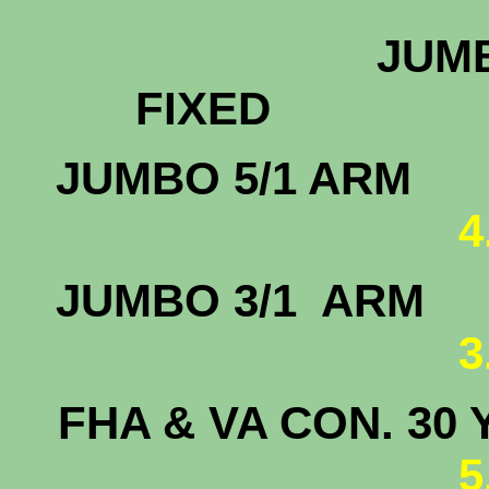
JUMB
FIX
JUMBO 
4
JUMBO 3/
3
FHA & VA CON. 30 
5