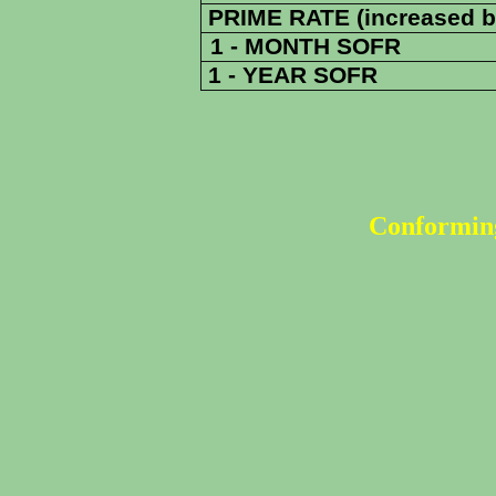
PRIME RATE (increased b
1 - MONTH SOFR
1 - YEAR SOFR
Conforming