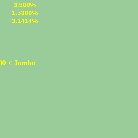
3.500%
1.5300%
3.1414%
500 < Jumbo