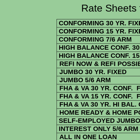
Rate Sheets for 7
CONFORMING 30 YR. FIX
CONFORMING 15 YR. FIX
CONFORMING 7/6 ARM
HIGH BALANCE CONF. 30 
HIGH BALANCE CONF. 15 
REFI NOW & REFI POSSI
JUMBO 30 YR. FIXED
JUMBO 5/6 ARM
FHA & VA 30 YR. CONF. 
FHA & VA 15 YR. CONF. 
FHA
& VA
30 YR. HI BAL.
HOME READY & HOME PO
SELF-EMPLOYED JUMBO 
INTEREST ONLY 5/6 ARM
ALL IN ONE LOAN