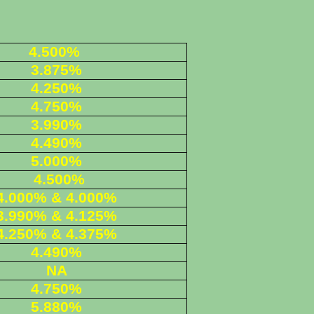
4.500%
3.875%
4.250%
4.750%
3.990%
4.490%
5.000%
4.500%
4.000% & 4.000%
3.990% & 4.125%
4.250% & 4.375%
4.490%
NA
4.750%
5.880%