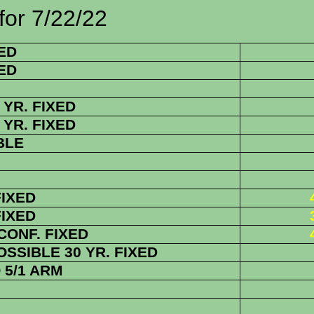
/22/22
ED
ED
YR. FIXED
YR. FIXED
BLE
FIXED
FIXED
 CONF.
FIXED
SSIBLE 30 YR. FIXED
5/1 ARM