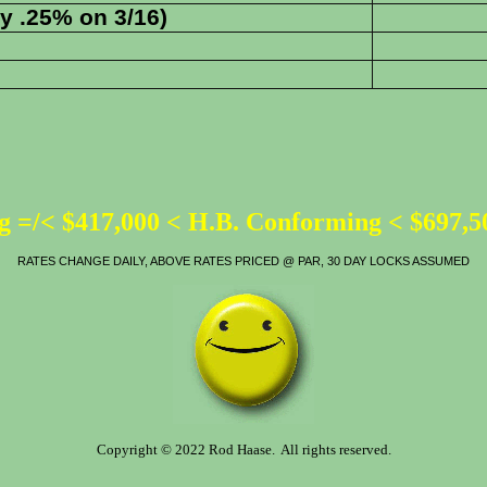
y .25% on 3/16)
 =/< $417,000 < H.B. Conforming < $697,
RATES CHANGE DAILY, ABOVE RATES PRICED @ PAR, 30 DAY LOCKS ASSUMED
Copyright © 2022 Rod Haase. All rights reserved.