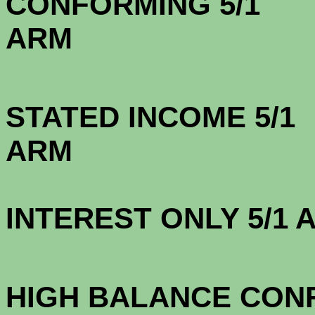
CONFORMING 5/1
A
STATED INCOME 5/1
A
INTEREST ONLY 5/1
3.7
HIGH BALANCE CONF.