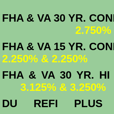
FHA & VA 30 YR. CO
2.750%
FHA & VA 15 
2.250% & 2.250%
FHA & VA 30 YR.
3.125% & 3.250%
DU
REFI PLU