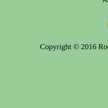
A
Copyright © 2016 Rod