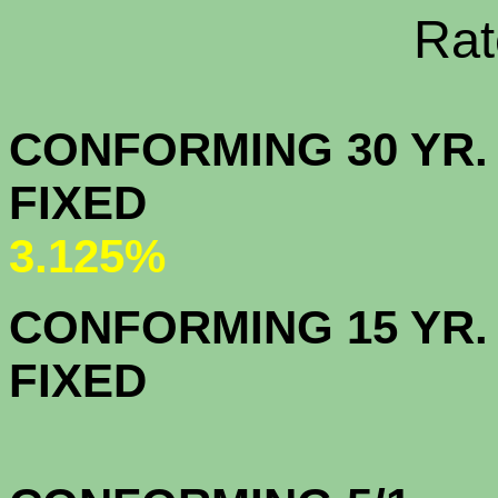
Rate Sheets
CONFORMING 30 YR.
FIX
3.125%
CONFORMING 15 YR.
FIX