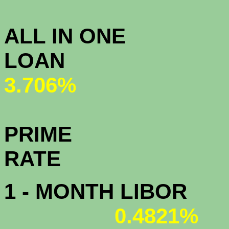
3.
ALL IN ONE
L
3.706%
PRIME
R
1 - MONTH LIBOR
0.4821%