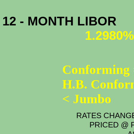
12 - MONTH LIBOR
1.2980%
Conforming 
H.B. Confor
< Jumbo
RATES CHANGE
PRICED @ P