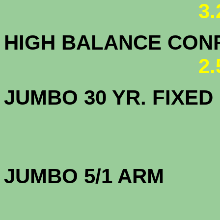
3
HIGH BALANCE CONF.
2
JUMBO 30 YR. FI
JUMBO 5/1 