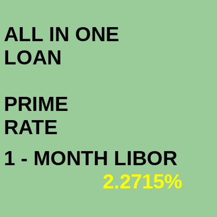
3.5
ALL IN ONE
L
PRIME
R
1 - MONTH LIBOR
2.2715%