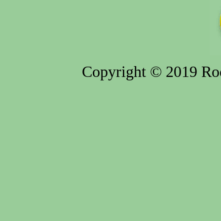
Copyright © 2019 Rod