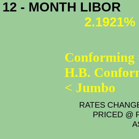
12 - MONTH LIBOR
2.1921%
Conforming 
H.B. Confor
< Jumbo
RATES CHANGE
PRICED @ P
A