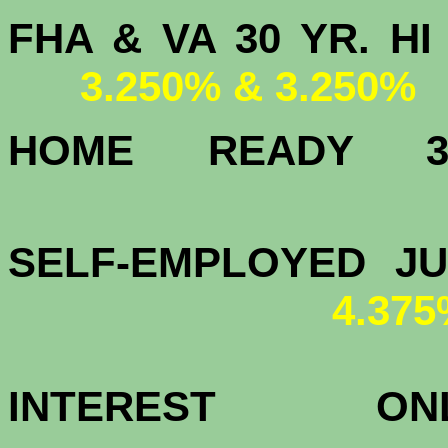
FHA & VA 30 YR.
3.250% & 3.250%
HOME READY
3.
SELF-EMPLOYED J
4.37
INTEREST 