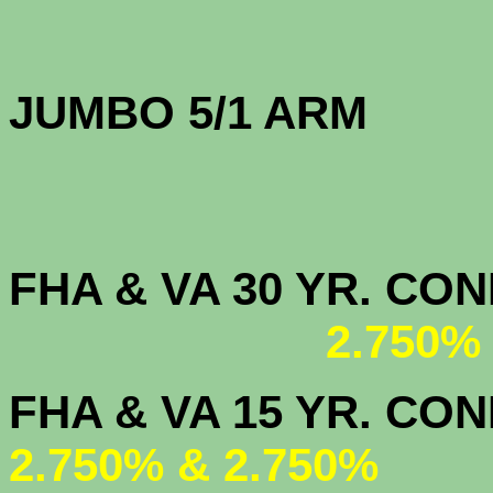
JUMBO 5/1 
FHA & VA 30 YR. CO
2.750%
FHA & VA 15 
2.750% & 2.750%