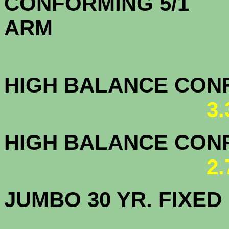
CONFORMING 5/1
A
HIGH BALANCE CONF.
3
HIGH BALANCE CONF.
2
JUMBO 30 YR. FI