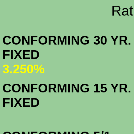
Rate Sheets
CONFORMING 30 YR.
FIX
3.250%
CONFORMING 15 YR.
FIX