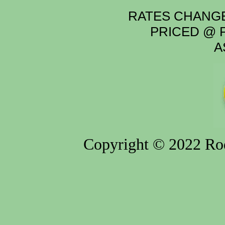
RATES CHANGE
PRICED @ P
A
Copyright © 2022 Rod