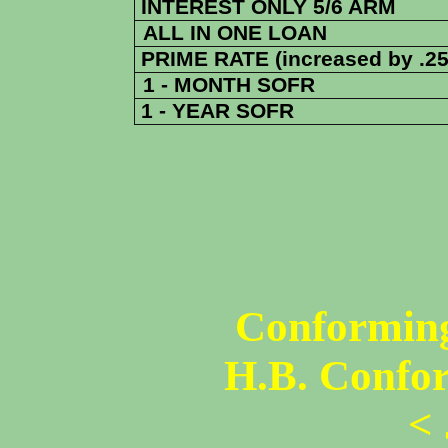
INTEREST ONLY 5/6 ARM
ALL IN ONE LOAN
PRIME RATE (increased by .25
1 - MONTH SOFR
1 - YEAR SOFR
Conforming
H.B. Confo
<