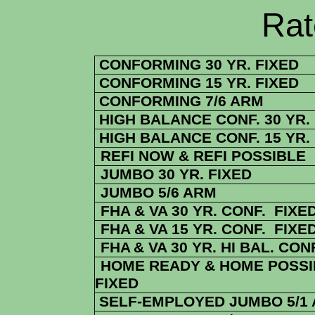
Rate Sheets
CONFORMING 30 YR. FIXED
CONFORMING 15 YR. FIXED
CONFORMING 7/6 ARM
HIGH BALANCE CONF. 30 YR.
HIGH BALANCE CONF. 15 YR.
REFI NOW & REFI POSSIBLE
JUMBO 30 YR. FIXED
JUMBO 5/6 ARM
FHA & VA 30 YR. CONF. FIXE
FHA & VA 15 YR. CONF. FIXE
FHA
& VA
30 YR. HI BAL. CON
HOME READY & HOME POSSIB
FIXED
SELF-EMPLOYED JUMBO 5/1