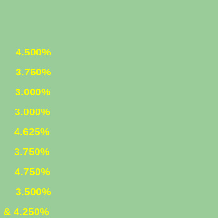
ED
4.500%
ED
3.750%
1
3.000%
LY
3.000%
ED
4.625%
ED
3.750%
D
4.750%
M
3.500%
 & 4.250%