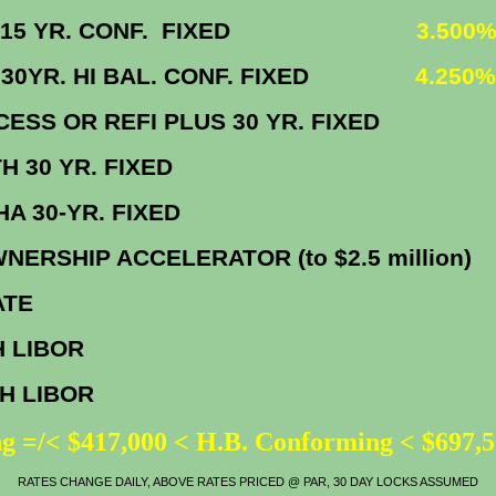
 VA 15 YR. CONF. FIXED
3.500%
A 30YR. HI BAL. CONF. FIXED
4.250%
CCESS OR REFI PLUS 30 YR. FIX
EPATH 30 YR. FIXE
HFA FHA 30-YR. FIX
NERSHIP ACCELERATOR (to $2.5 millio
IME RATE
H LIBOR
0.2
TH LIBOR
0.7
g =/< $417,000 < H.B. Conforming < $697,
RATES CHANGE DAILY, ABOVE RATES PRICED @ PAR, 30 DAY LOCKS ASSUMED