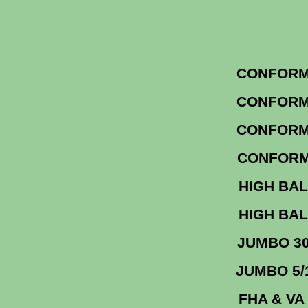
CONF
CONF
CO
CONF
HIGH 
HIGH 
JUM
JU
FHA &