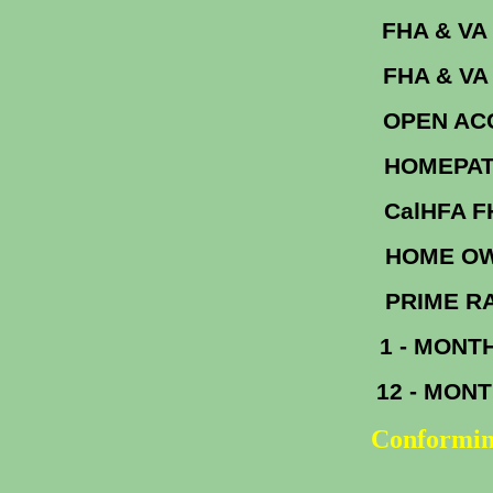
FHA &
FHA & V
OPEN A
HOM
Cal
HOME OW
PR
1 - MONT
12 - MON
Conformin