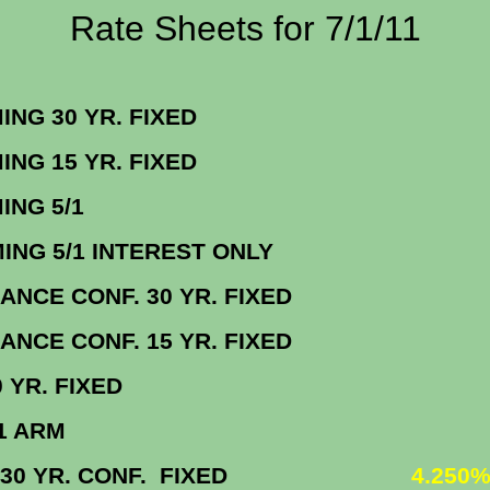
Rate Sheets for 7/1/11
ORMING 30 YR. FIX
ORMING 15 YR. FIX
NFORMING 5/
ORMING 5/1 INTEREST ON
BALANCE CONF. 30 YR. FIX
BALANCE CONF. 15 YR. FIX
BO 30 YR. FIXE
MBO 5/1 AR
 VA 30 YR. CONF. FIXED
4.250%