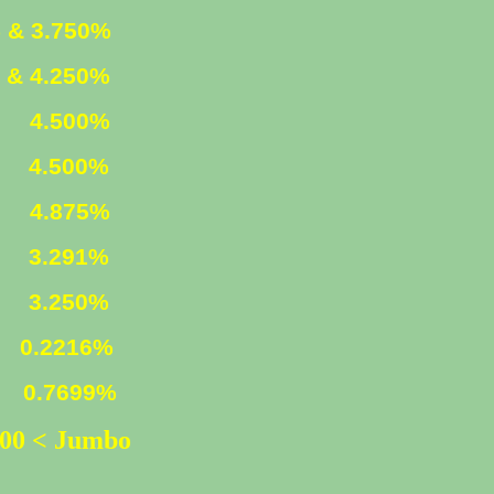
 & 3.750%
 & 4.250%
ED
4.500%
D
4.500%
ED
4.875%
n)
3.291%
3.250%
216%
699%
500 < Jumbo