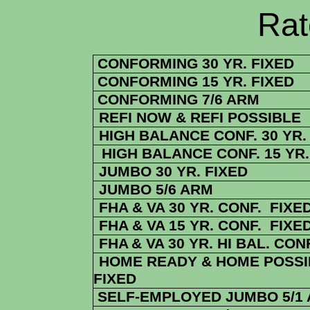
Rate Sheets
CONFORMING 30 YR. FIXED
CONFORMING 15 YR. FIXED
CONFORMING 7/6 ARM
REFI NOW & REFI POSSIBLE
HIGH BALANCE CONF. 30 YR.
HIGH BALANCE CONF. 15 YR.
JUMBO 30 YR. FIXED
JUMBO 5/6 ARM
FHA & VA 30 YR. CONF. FIXE
FHA & VA 15 YR. CONF. FIXE
FHA
& VA
30 YR. HI BAL. CON
HOME READY & HOME POSSIB
FIXED
SELF-EMPLOYED JUMBO 5/1