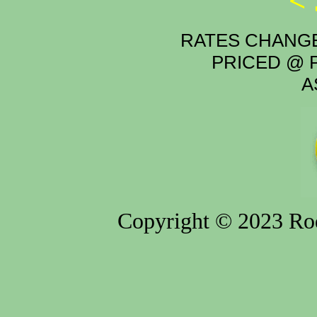
<
RATES CHANGE
PRICED @ P
A
Copyright © 2023 Rod