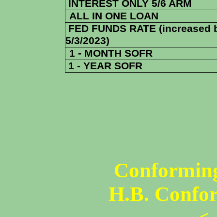
INTEREST ONLY 5/6 ARM
ALL IN ONE LOAN
FED FUNDS RATE (increased 
5/3/2023)
1 - MONTH SOFR
1 - YEAR SOFR
Conforming
H.B. Confo