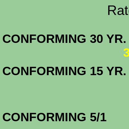
Rate Sheets
CONFORMING 30
CONFORMING 15 YR
CONFORMING 