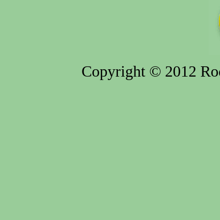
Copyright © 2012 Rod