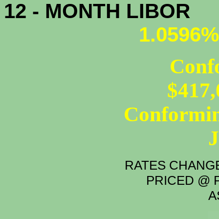
12 - MONTH LIBOR
1.0596%
Conf
$417,
Conformin
RATES CHANGE
PRICED @ P
A