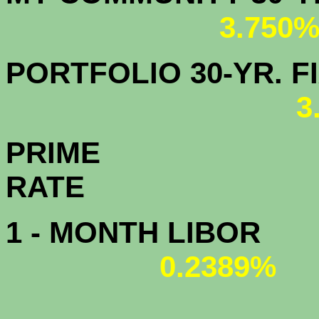
3.750
PORTFOLIO 30-YR. FI
3
PRIME
R
1 - MONTH LIBOR
0.2389%