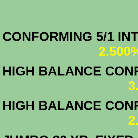
CONFORMING 5/1
2.500
HIGH BALANCE CONF.
3
HIGH BALANCE CONF.
2