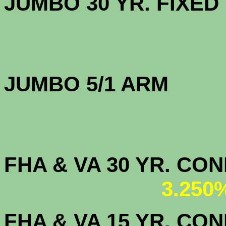
JUMBO 30 YR. FI
JUMBO 5/1 ARM
FHA & VA 30 YR. CO
3.250
FHA & VA 15 YR. CON