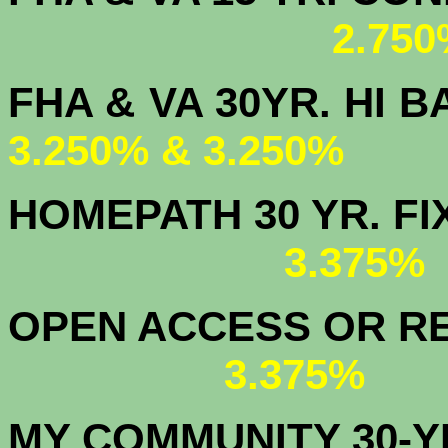
2.750
FHA & VA 30YR. 
3.250% & 3.250%
HOMEPATH 3
3.375
OPEN ACCESS OR RE
3.375%
MY COMMUNITY